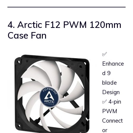
4. Arctic F12 PWM 120mm
Case Fan
✅
Enhance
d 9
blade
Design
✅ 4-pin
PWM
Connect
or