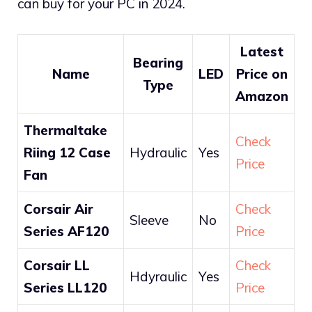
can buy for your PC in 2024.
Latest
Bearing
Name
LED
Price on
Type
Amazon
Thermaltake
Check
Riing 12 Case
Hydraulic
Yes
Price
Fan
Corsair Air
Check
Sleeve
No
Series AF120
Price
Corsair LL
Check
Hdyraulic
Yes
Series LL120
Price