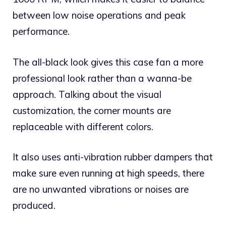
between low noise operations and peak
performance.
The all-black look gives this case fan a more
professional look rather than a wanna-be
approach. Talking about the visual
customization, the corner mounts are
replaceable with different colors.
It also uses anti-vibration rubber dampers that
make sure even running at high speeds, there
are no unwanted vibrations or noises are
produced.