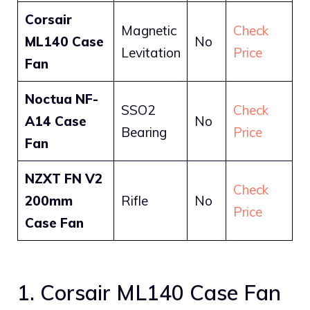
Corsair
Magnetic
Check
ML140 Case
No
Levitation
Price
Fan
Noctua NF-
SSO2
Check
A14 Case
No
Bearing
Price
Fan
NZXT FN V2
Check
200mm
Rifle
No
Price
Case Fan
1. Corsair ML140 Case Fan