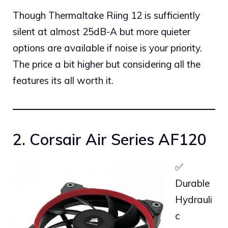
Though Thermaltake Riing 12 is sufficiently
silent at almost 25dB-A but more quieter
options are available if noise is your priority.
The price a bit higher but considering all the
features its all worth it.
2. Corsair Air Series AF120
✅
Durable
Hydrauli
c