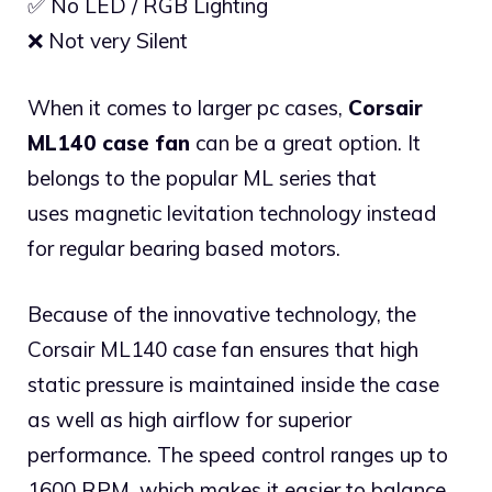
✅ No LED / RGB Lighting
❌ Not very Silent
When it comes to larger pc cases,
Corsair
ML140 case fan
can be a great option. It
belongs to the popular ML series that
uses magnetic levitation technology instead
for regular bearing based motors.
Because of the innovative technology, the
Corsair ML140 case fan ensures that high
static pressure is maintained inside the case
as well as high airflow for superior
performance. The speed control ranges up to
1600 RPM, which makes it easier to balance