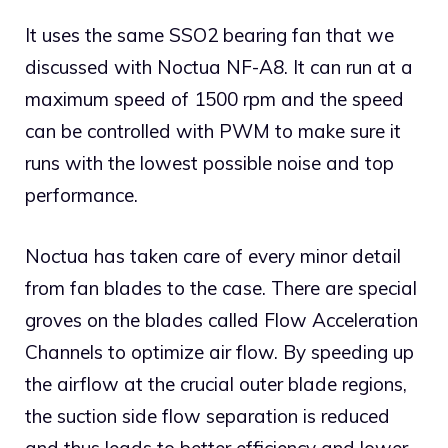
It uses the same SSO2 bearing fan that we
discussed with Noctua NF-A8. It can run at a
maximum speed of 1500 rpm and the speed
can be controlled with PWM to make sure it
runs with the lowest possible noise and top
performance.
Noctua has taken care of every minor detail
from fan blades to the case. There are special
groves on the blades called Flow Acceleration
Channels to optimize air flow. By speeding up
the airflow at the crucial outer blade regions,
the suction side flow separation is reduced
and thus leads to better efficiency and lower