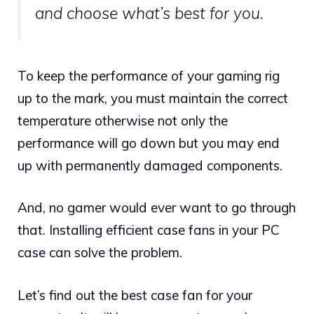
and choose what’s best for you.
To keep the performance of your gaming rig
up to the mark, you must maintain the correct
temperature otherwise not only the
performance will go down but you may end
up with permanently damaged components.
And, no gamer would ever want to go through
that. Installing efficient case fans in your PC
case can solve the problem.
Let’s find out the best case fan for your