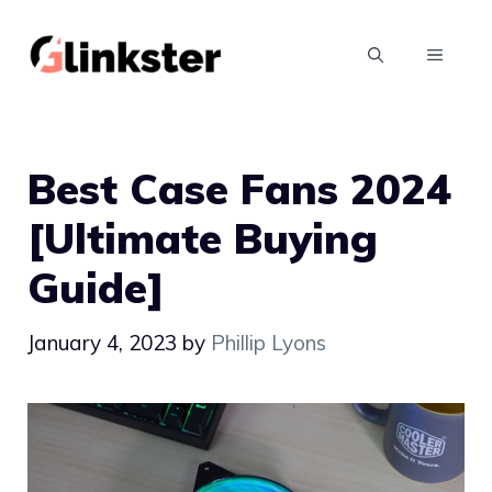
Skip
to
MENU
content
Best Case Fans 2024
[Ultimate Buying
Guide]
January 4, 2023
by
Phillip Lyons