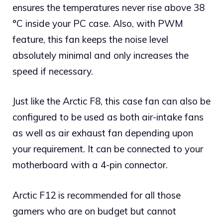
ensures the temperatures never rise above 38
°C inside your PC case. Also, with PWM
feature, this fan keeps the noise level
absolutely minimal and only increases the
speed if necessary.
Just like the Arctic F8, this case fan can also be
configured to be used as both air-intake fans
as well as air exhaust fan depending upon
your requirement. It can be connected to your
motherboard with a 4-pin connector.
Arctic F12 is recommended for all those
gamers who are on budget but cannot