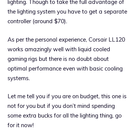
lighting. Though to take the full advantage of
the lighting system you have to get a separate
controller (around $70).
As per the personal experience, Corsair LL120
works amazingly well with liquid cooled
gaming rigs but there is no doubt about
optimal performance even with basic cooling
systems.
Let me tell you if you are on budget, this one is
not for you but if you don’t mind spending
some extra bucks for all the lighting thing, go
for it now!