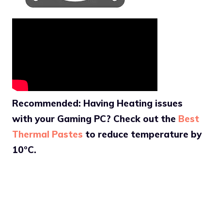
Recommended: Having Heating issues
with your Gaming PC? Check out the
Best
Thermal Pastes
to reduce temperature by
10°C.