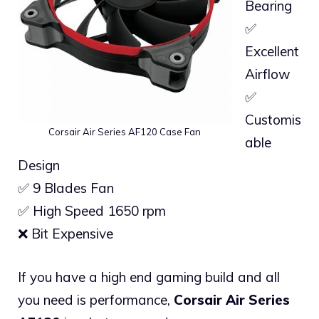
Bearing
✅
Excellent
Airflow
✅
Customis
Corsair Air Series AF120 Case Fan
able
Design
✅ 9 Blades Fan
✅ High Speed 1650 rpm
❌ Bit Expensive
If you have a high end gaming build and all
you need is performance,
Corsair Air Series