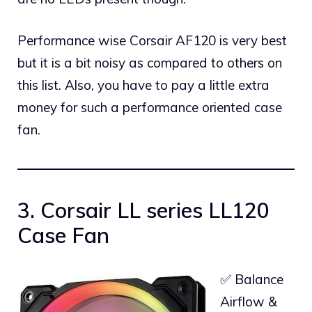
Performance wise Corsair AF120 is very best
but it is a bit noisy as compared to others on
this list. Also, you have to pay a little extra
money for such a performance oriented case
fan.
3. Corsair LL series LL120
Case Fan
✅ Balance
Airflow &