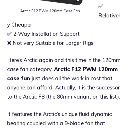
✅
Arctic F12 PWM 120mm Case Fan
Relativel
y Cheaper
✅ 2-Way Installation Support
❌ Not very Suitable for Larger Rigs
Here’s Arctic again and this time in the 120mm
case fan category.
Arctic F12 PWM 120mm
case fan
just does all the work in cost that
anyone can afford. Actually, it is the successor
to the Arctic F8 (the 80mm variant on this list).
It features the Arctic’s unique fluid dynamic
bearing coupled with a 9-blade fan that