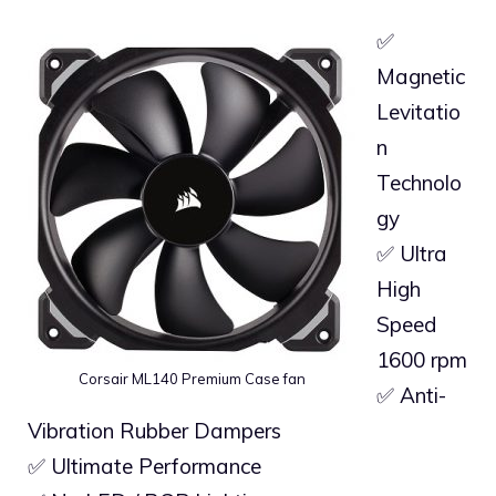
✅
Magnetic
Levitatio
n
Technolo
gy
✅ Ultra
High
Speed
1600 rpm
Corsair ML140 Premium Case fan
✅ Anti-
Vibration Rubber Dampers
✅ Ultimate Performance