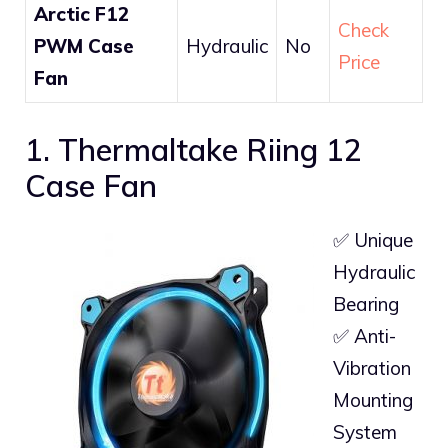
Arctic F12
Check
PWM Case
Hydraulic
No
Price
Fan
1. Thermaltake Riing 12
Case Fan
✅ Unique
Hydraulic
Bearing
✅ Anti-
Vibration
Mounting
System