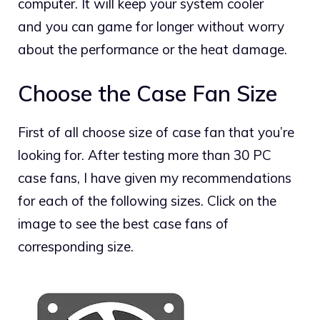
computer. It will keep your system cooler
and you can game for longer without worry
about the performance or the heat damage.
Choose the Case Fan Size
First of all choose size of case fan that you’re
looking for. After testing more than 30 PC
case fans, I have given my recommendations
for each of the following sizes. Click on the
image to see the best case fans of
corresponding size.