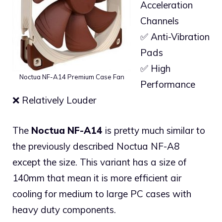
Acceleration
Channels
✅ Anti-Vibration
Pads
✅ High
Noctua NF-A14 Premium Case Fan
Performance
❌ Relatively Louder
The
Noctua NF-A14
is pretty much similar to
the previously described Noctua NF-A8
except the size. This variant has a size of
140mm that mean it is more efficient air
cooling for medium to large PC cases with
heavy duty components.