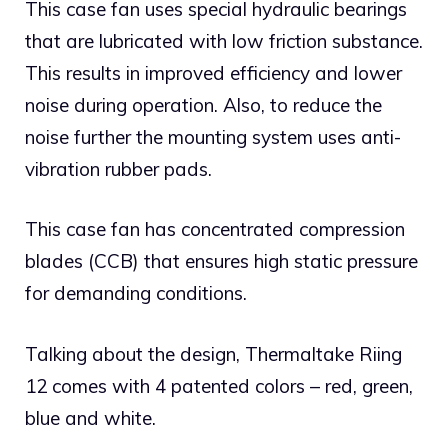
This case fan uses special hydraulic bearings
that are lubricated with low friction substance.
This results in improved efficiency and lower
noise during operation. Also, to reduce the
noise further the mounting system uses anti-
vibration rubber pads.
This case fan has concentrated compression
blades (CCB) that ensures high static pressure
for demanding conditions.
Talking about the design, Thermaltake Riing
12 comes with 4 patented colors – red, green,
blue and white.