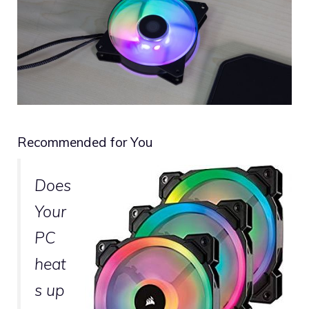
Recommended for You
Does
Your
PC
heat
s up