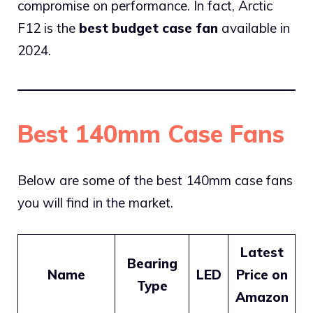
compromise on performance. In fact, Arctic
F12 is the
best budget case fan
available in
2024.
Best 140mm Case Fans
Below are some of the best 140mm case fans
you will find in the market.
Latest
Bearing
Name
LED
Price on
Type
Amazon