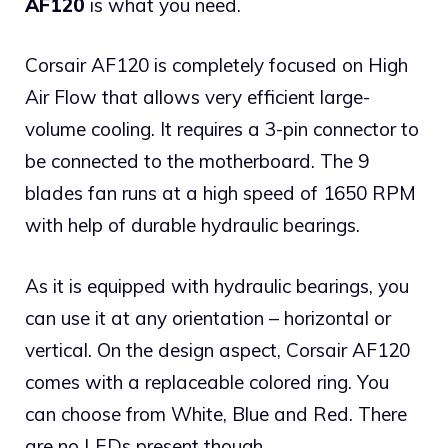
AF120
is what you need.
Corsair AF120 is completely focused on High
Air Flow that allows very efficient large-
volume cooling. It requires a 3-pin connector to
be connected to the motherboard. The 9
blades fan runs at a high speed of 1650 RPM
with help of durable hydraulic bearings.
As it is equipped with hydraulic bearings, you
can use it at any orientation – horizontal or
vertical. On the design aspect, Corsair AF120
comes with a replaceable colored ring. You
can choose from White, Blue and Red. There
are no LEDs present though.