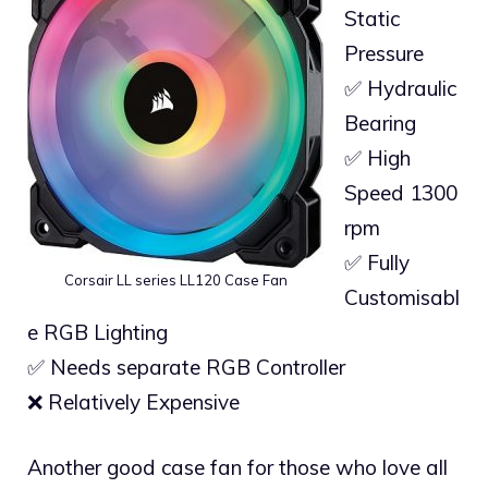
Static
Pressure
✅ Hydraulic
Bearing
✅ High
Speed 1300
rpm
✅ Fully
Corsair LL series LL120 Case Fan
Customisabl
e RGB Lighting
✅ Needs separate RGB Controller
❌ Relatively Expensive
Another good case fan for those who love all