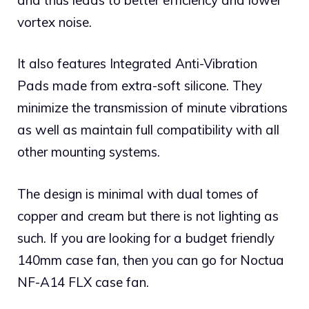
vortex noise.
It also features Integrated Anti-Vibration
Pads made from extra-soft silicone. They
minimize the transmission of minute vibrations
as well as maintain full compatibility with all
other mounting systems.
The design is minimal with dual tomes of
copper and cream but there is not lighting as
such. If you are looking for a budget friendly
140mm case fan, then you can go for Noctua
NF-A14 FLX case fan.