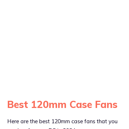
Best 120mm Case Fans
Here are the best 120mm case fans that you