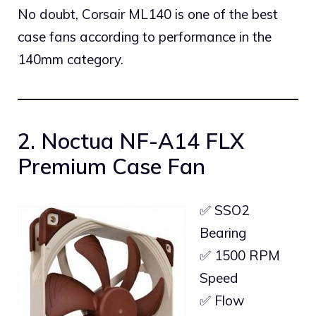
No doubt, Corsair ML140 is one of the best
case fans according to performance in the
140mm category.
2. Noctua NF-A14 FLX
Premium Case Fan
✅ SSO2
Bearing
✅ 1500 RPM
Speed
✅ Flow