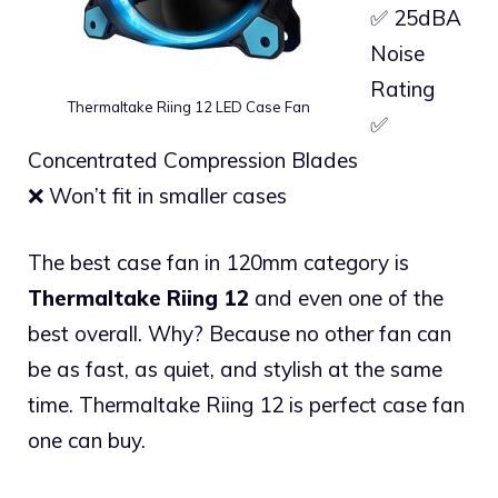
✅ 25dBA
Noise
Rating
Thermaltake Riing 12 LED Case Fan
✅
Concentrated Compression Blades
❌ Won’t fit in smaller cases
The best case fan in 120mm category is
Thermaltake Riing 12
and even one of the
best overall. Why? Because no other fan can
be as fast, as quiet, and stylish at the same
time. Thermaltake Riing 12 is perfect case fan
one can buy.