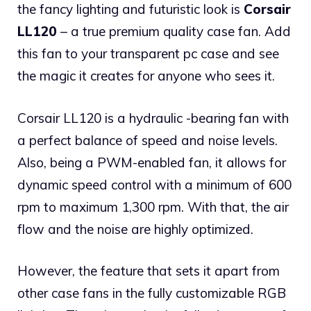
the fancy lighting and futuristic look is
Corsair
LL120
– a true premium quality case fan. Add
this fan to your transparent pc case and see
the magic it creates for anyone who sees it.
Corsair LL120 is a hydraulic -bearing fan with
a perfect balance of speed and noise levels.
Also, being a PWM-enabled fan, it allows for
dynamic speed control with a minimum of 600
rpm to maximum 1,300 rpm. With that, the air
flow and the noise are highly optimized.
However, the feature that sets it apart from
other case fans in the fully customizable RGB