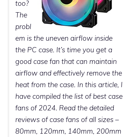
too?
The
probl
em is the uneven airflow inside
the PC case. It’s time you get a
good case fan that can maintain
airflow and effectively remove the
heat from the case. In this article, I
have compiled the list of best case
fans of 2024. Read the detailed
reviews of case fans of all sizes –
80mm, 120mm, 140mm, 200mm