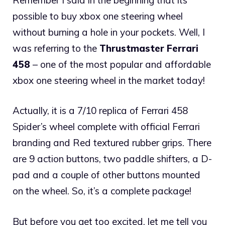
possible to buy xbox one steering wheel
without burning a hole in your pockets. Well, I
was referring to the
Thrustmaster Ferrari
458
– one of the most popular and affordable
xbox one steering wheel in the market today!
Actually, it is a 7/10 replica of Ferrari 458
Spider’s wheel complete with official Ferrari
branding and Red textured rubber grips. There
are 9 action buttons, two paddle shifters, a D-
pad and a couple of other buttons mounted
on the wheel. So, it’s a complete package!
But before you get too excited, let me tell you