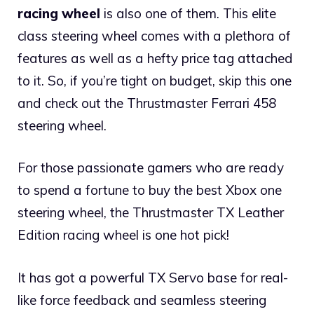
racing wheel
is also one of them. This elite
class steering wheel comes with a plethora of
features as well as a hefty price tag attached
to it. So, if you’re tight on budget, skip this one
and check out the Thrustmaster Ferrari 458
steering wheel.
For those passionate gamers who are ready
to spend a fortune to buy the best Xbox one
steering wheel, the Thrustmaster TX Leather
Edition racing wheel is one hot pick!
It has got a powerful TX Servo base for real-
like force feedback and seamless steering