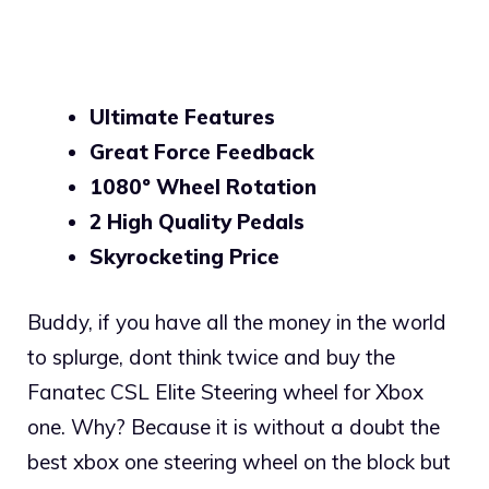
Ultimate Features
Great Force Feedback
1080º Wheel Rotation
2 High Quality Pedals
Skyrocketing Price
Buddy, if you have all the money in the world
to splurge, dont think twice and buy the
Fanatec CSL Elite Steering wheel for Xbox
one. Why? Because it is without a doubt the
best xbox one steering wheel on the block but