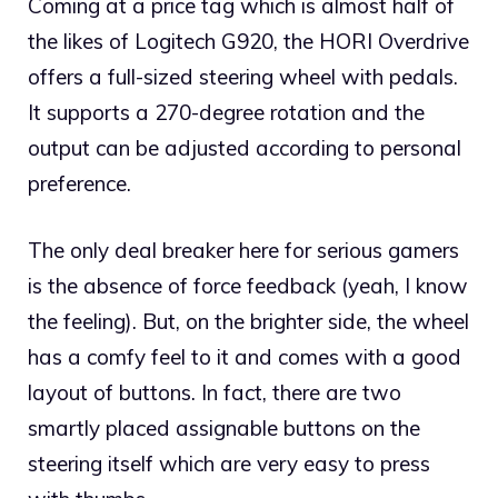
Coming at a price tag which is almost half of
the likes of Logitech G920, the HORI Overdrive
offers a full-sized steering wheel with pedals.
It supports a 270-degree rotation and the
output can be adjusted according to personal
preference.
The only deal breaker here for serious gamers
is the absence of force feedback (yeah, I know
the feeling). But, on the brighter side, the wheel
has a comfy feel to it and comes with a good
layout of buttons. In fact, there are two
smartly placed assignable buttons on the
steering itself which are very easy to press