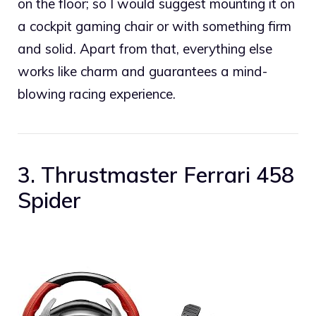
on the floor; so I would suggest mounting it on
a cockpit gaming chair or with something firm
and solid. Apart from that, everything else
works like charm and guarantees a mind-
blowing racing experience.
3. Thrustmaster Ferrari 458
Spider