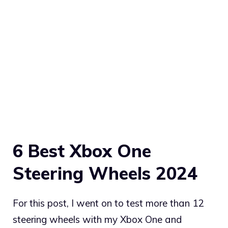
6 Best Xbox One
Steering Wheels 2024
For this post, I went on to test more than 12
steering wheels with my Xbox One and