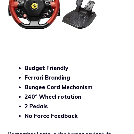
Budget Friendly
Ferrari Branding
Bungee Cord Mechanism
240º Wheel rotation
2 Pedals
No Force Feedback
Remember I said in the beginning that its