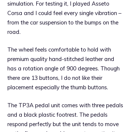
simulation. For testing it, I played Asseto
Corsa and I could feel every single vibration –
from the car suspension to the bumps on the
road.
The wheel feels comfortable to hold with
premium quality hand-stitched leather and
has a rotation angle of 900 degrees. Though
there are 13 buttons, I do not like their
placement especially the thumb buttons.
The TP3A pedal unit comes with three pedals
and a black plastic footrest. The pedals
respond perfectly but the unit tends to move