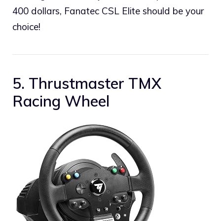
400 dollars, Fanatec CSL Elite should be your
choice!
5. Thrustmaster TMX
Racing Wheel