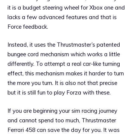
it is a budget steering wheel for Xbox one and
lacks a few advanced features and that is
Force feedback.
Instead, it uses the Thrustmaster’s patented
bungee cord mechanism which works a little
differently. To attempt a real car-like turning
effect, this mechanism makes it harder to turn
the more you turn. It is also not that precise
but it is still fun to play Forza with these.
If you are beginning your sim racing journey
and cannot spend too much, Thrustmaster
Ferrari 458 can save the day for you. It was