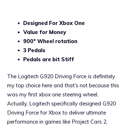
Designed For Xbox One
Value for Money
900º Wheel rotation
3 Pedals
Pedals are bit Stiff
The Logitech G920 Driving Force is definitely
my top choice here and that’s not because this
was my first xbox one steering wheel.
Actually, Logitech specifically designed G920
Driving Force for Xbox to deliver ultimate
performance in games like Project Cars 2,