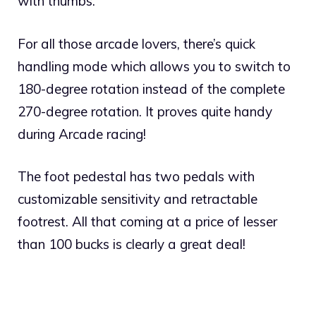
with thumbs.
For all those arcade lovers, there’s quick
handling mode which allows you to switch to
180-degree rotation instead of the complete
270-degree rotation. It proves quite handy
during Arcade racing!
The foot pedestal has two pedals with
customizable sensitivity and retractable
footrest. All that coming at a price of lesser
than 100 bucks is clearly a great deal!