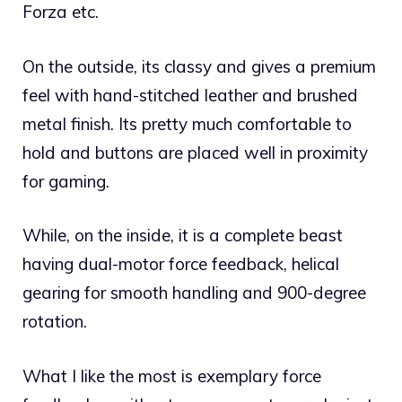
Forza etc.
On the outside, its classy and gives a premium
feel with hand-stitched leather and brushed
metal finish. Its pretty much comfortable to
hold and buttons are placed well in proximity
for gaming.
While, on the inside, it is a complete beast
having dual-motor force feedback, helical
gearing for smooth handling and 900-degree
rotation.
What I like the most is exemplary force