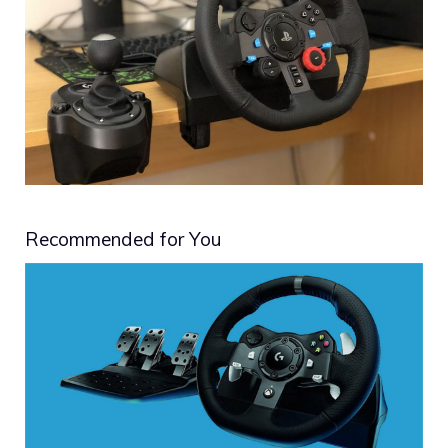
Recommended for You