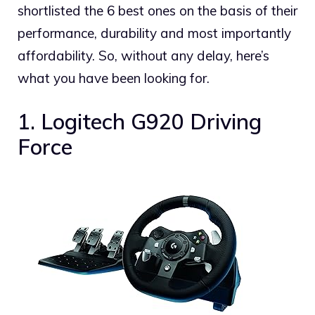
shortlisted the 6 best ones on the basis of their
performance, durability and most importantly
affordability. So, without any delay, here’s
what you have been looking for.
1. Logitech G920 Driving
Force