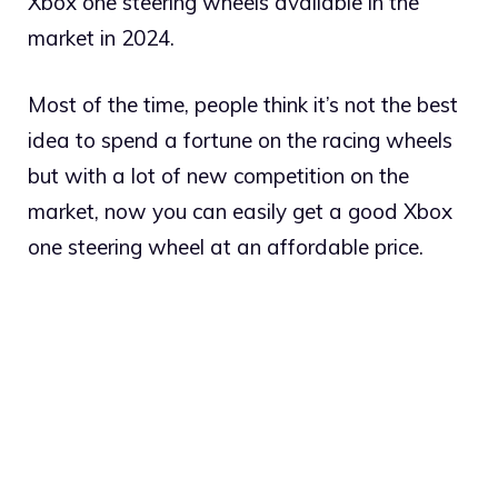
Xbox one steering wheels available in the
market in 2024.
Most of the time, people think it’s not the best
idea to spend a fortune on the racing wheels
but with a lot of new competition on the
market, now you can easily get a good Xbox
one steering wheel at an affordable price.