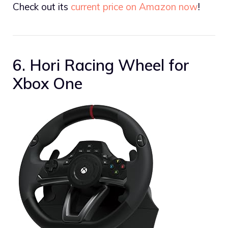
Check out its
current price on Amazon now
!
6. Hori Racing Wheel for
Xbox One