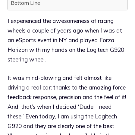
Bottom Line
I experienced the awesomeness of racing
wheels a couple of years ago when I was at
an eSports event in NY and played Forza
Horizon with my hands on the Logitech G920
steering wheel.
It was mind-blowing and felt almost like
driving a real car; thanks to the amazing force
feedback response, precision and the feel of it!
And, that’s when I decided ‘Dude, I need
these!’ Even today, I am using the Logitech
G920 and they are clearly one of the best