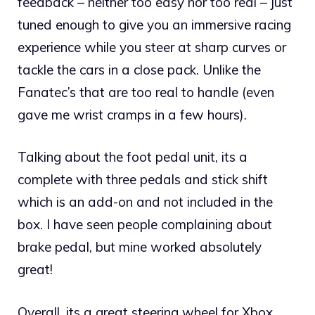
feedback – neither too easy nor too real – just
tuned enough to give you an immersive racing
experience while you steer at sharp curves or
tackle the cars in a close pack. Unlike the
Fanatec’s that are too real to handle (even
gave me wrist cramps in a few hours).
Talking about the foot pedal unit, its a
complete with three pedals and stick shift
which is an add-on and not included in the
box. I have seen people complaining about
brake pedal, but mine worked absolutely
great!
Overall, its a great steering wheel for Xbox