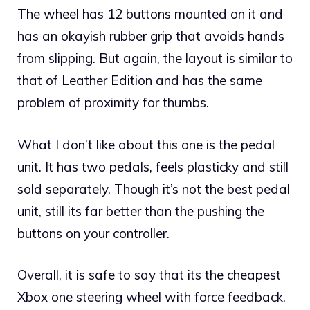
The wheel has 12 buttons mounted on it and
has an okayish rubber grip that avoids hands
from slipping. But again, the layout is similar to
that of Leather Edition and has the same
problem of proximity for thumbs.
What I don’t like about this one is the pedal
unit. It has two pedals, feels plasticky and still
sold separately. Though it’s not the best pedal
unit, still its far better than the pushing the
buttons on your controller.
Overall, it is safe to say that its the cheapest
Xbox one steering wheel with force feedback.