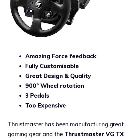
Amazing Force feedback
Fully Customisable
Great Design & Quality
900º Wheel rotation
3 Pedals
Too Expensive
Thrustmaster has been manufacturing great
gaming gear and the
Thrustmaster VG TX