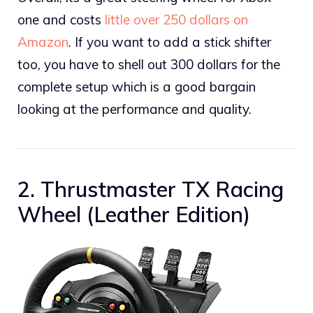
one and costs
little over 250 dollars on
Amazon
. If you want to add a stick shifter
too, you have to shell out 300 dollars for the
complete setup which is a good bargain
looking at the performance and quality.
2. Thrustmaster TX Racing
Wheel (Leather Edition)