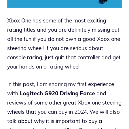
Xbox One has some of the most exciting
racing titles and you are definitely missing out
all the fun if you do not own a good Xbox one
steering wheel! If you are serious about
console racing, just quit that controller and get
your hands on a racing wheel.
In this post, I am sharing my first experience
with
Logitech G920 Driving Force
and
reviews of some other great Xbox one steering
wheels that you can buy in 2024. We will also
talk about why it is important to buy a