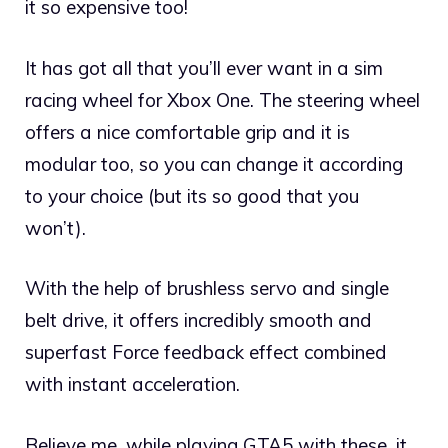
it so expensive too!
It has got all that you’ll ever want in a sim
racing wheel for Xbox One. The steering wheel
offers a nice comfortable grip and it is
modular too, so you can change it according
to your choice (but its so good that you
won’t).
With the help of brushless servo and single
belt drive, it offers incredibly smooth and
superfast Force feedback effect combined
with instant acceleration.
Believe me, while playing GTA5 with these, it