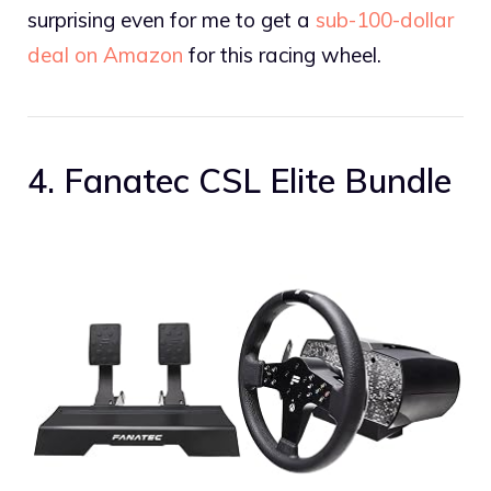
surprising even for me to get a
sub-100-dollar
deal on Amazon
for this racing wheel.
4. Fanatec CSL Elite Bundle