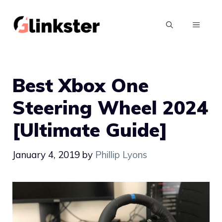
Skip
to
MENU
content
Best Xbox One
Steering Wheel 2024
[Ultimate Guide]
January 4, 2019
by
Phillip Lyons