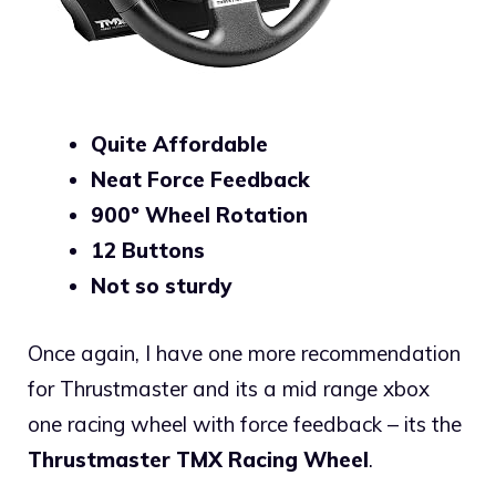
Quite Affordable
Neat Force Feedback
900º Wheel Rotation
12 Buttons
Not so sturdy
Once again, I have one more recommendation
for Thrustmaster and its a mid range xbox
one racing wheel with force feedback – its the
Thrustmaster TMX Racing Wheel
.