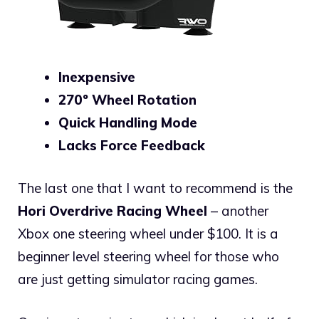
Inexpensive
270º Wheel Rotation
Quick Handling Mode
Lacks Force Feedback
The last one that I want to recommend is the
Hori Overdrive Racing Wheel
– another
Xbox one steering wheel under $100. It is a
beginner level steering wheel for those who
are just getting simulator racing games.