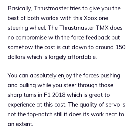
Basically, Thrustmaster tries to give you the
best of both worlds with this Xbox one
steering wheel. The Thrustmaster TMX does
no compromise with the force feedback but
somehow the cost is cut down to around 150
dollars which is largely affordable.
You can absolutely enjoy the forces pushing
and pulling while you steer through those
sharp turns in F1 2018 which is great to
experience at this cost. The quality of servo is
not the top-notch still it does its work neat to
an extent.