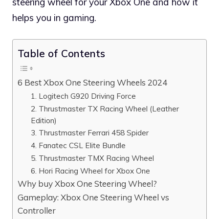
steering wheel for your Xbox One and how it
helps you in gaming.
Table of Contents
6 Best Xbox One Steering Wheels 2024
1. Logitech G920 Driving Force
2. Thrustmaster TX Racing Wheel (Leather
Edition)
3. Thrustmaster Ferrari 458 Spider
4. Fanatec CSL Elite Bundle
5. Thrustmaster TMX Racing Wheel
6. Hori Racing Wheel for Xbox One
Why buy Xbox One Steering Wheel?
Gameplay: Xbox One Steering Wheel vs
Controller