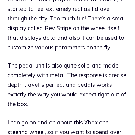
started to feel extremely real as I drove
through the city. Too much fun! There’s a small
display called Rev Stripe on the wheel itself
that displays data and also it can be used to
customize various parameters on the fly.
The pedal unit is also quite solid and made
completely with metal. The response is precise,
depth travel is perfect and pedals works
exactly the way you would expect right out of
the box.
I can go on and on about this Xbox one
steering wheel, so if you want to spend over