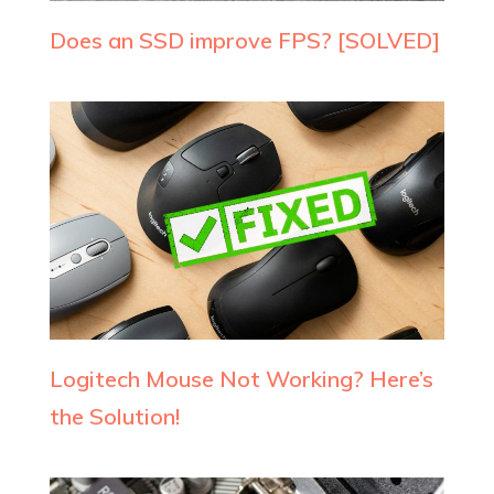
Does an SSD improve FPS? [SOLVED]
Logitech Mouse Not Working? Here’s
the Solution!