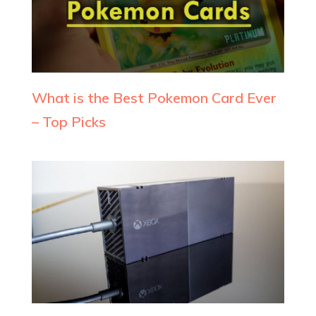
What is the Best Pokemon Card Ever
– Top Picks