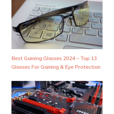
Best Gaming Glasses 2024 – Top 13
Glasses For Gaming & Eye Protection