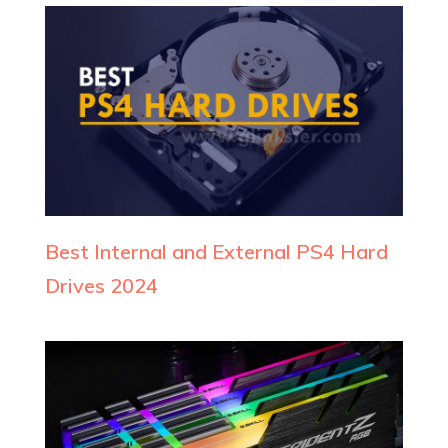
Best Internal and External PS4 Hard
Drives 2024