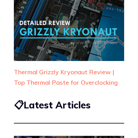
Thermal Grizzly Kryonaut Review |
Top Thermal Paste for Overclocking
📋Latest Articles