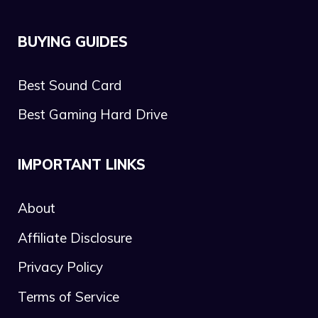
BUYING GUIDES
Best Sound Card
Best Gaming Hard Drive
IMPORTANT LINKS
About
Affiliate Disclosure
Privacy Policy
Terms of Service