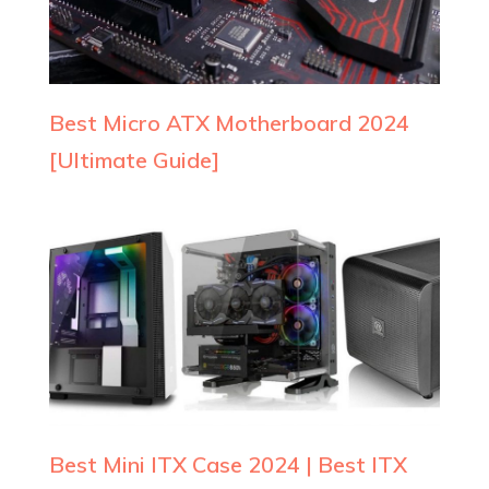
Best Micro ATX Motherboard 2024
[Ultimate Guide]
Best Mini ITX Case 2024 | Best ITX