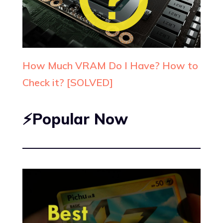
How Much VRAM Do I Have? How to
Check it? [SOLVED]
⚡Popular Now