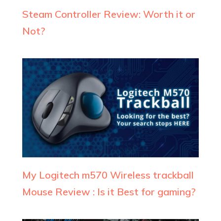
Steam Controller Review: Worth it or
Not?
My Logitech m570 Wireless trackball
Mouse Review : Is it Best for gaming?