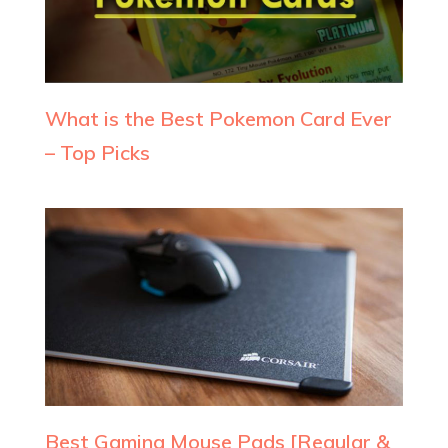
What is the Best Pokemon Card Ever
– Top Picks
Best Gaming Mouse Pads [Regular &