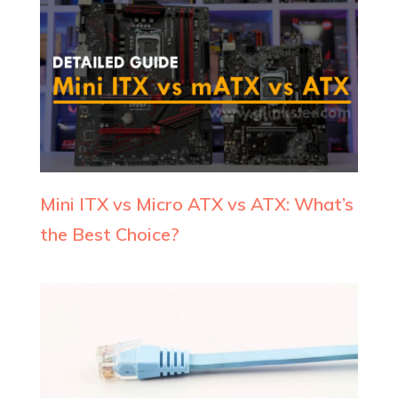
Mini ITX vs Micro ATX vs ATX: What’s
the Best Choice?