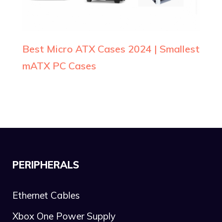
Best Micro ATX Cases 2024 | Smallest
mATX PC Cases
PERIPHERALS
Ethernet Cables
Xbox One Power Supply