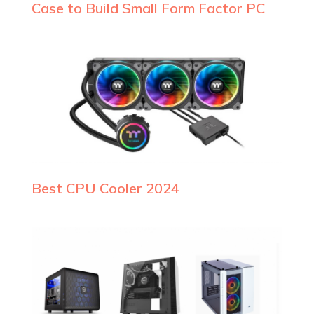
Case to Build Small Form Factor PC
Best CPU Cooler 2024