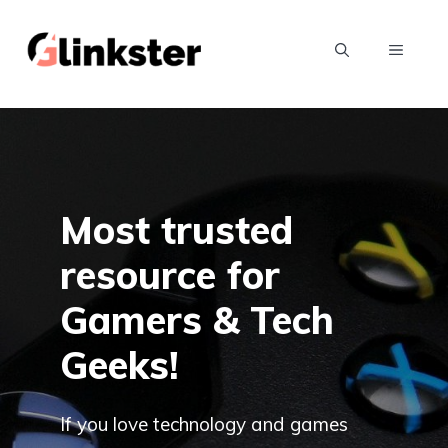
Skip
to
MENU
content
Most trusted
resource for
Gamers & Tech
Geeks!
If you love technology and games