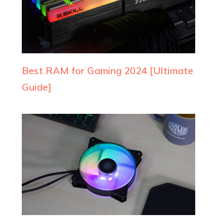
Best RAM for Gaming 2024 [Ultimate
Guide]