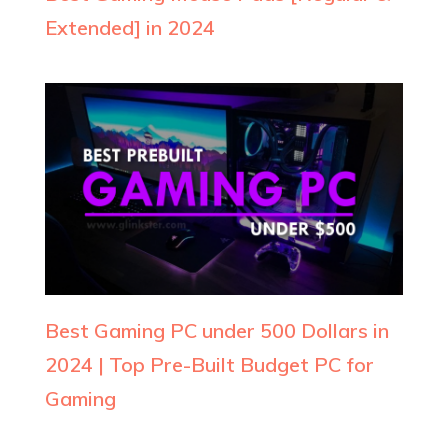
Extended] in 2024
Best Gaming PC under 500 Dollars in
2024 | Top Pre-Built Budget PC for
Gaming