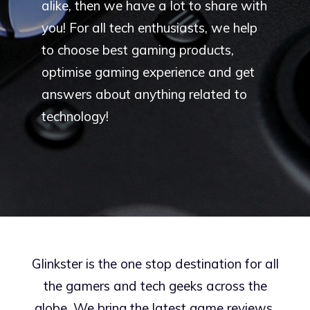
alike, then we have a lot to share with
you! For all tech enthusiasts, we help
to choose best gaming products,
optimise gaming experience and get
answers about anything related to
technology!
Glinkster is the one stop destination for all
the gamers and tech geeks across the
globe. We bring the latest game reviews,