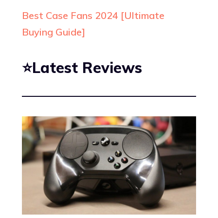
Best Case Fans 2024 [Ultimate
Buying Guide]
⭐Latest Reviews