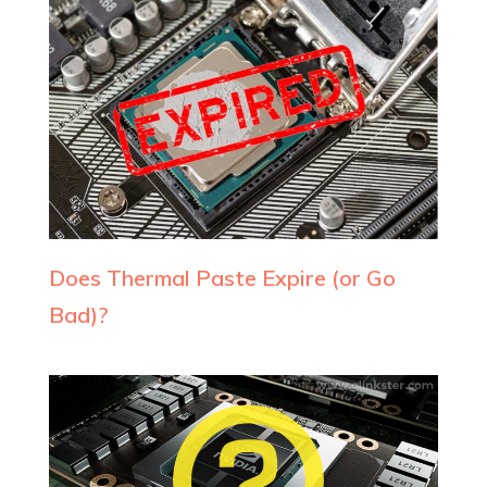
Does Thermal Paste Expire (or Go
Bad)?