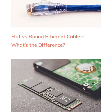
Flat vs Round Ethernet Cable –
What’s the Difference?