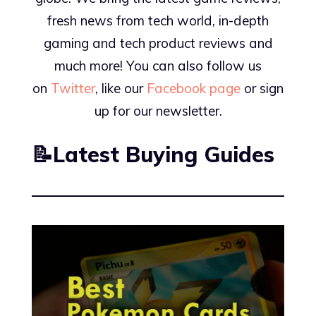
fresh news from tech world, in-depth
gaming and tech product reviews and
much more! You can also follow us
on
Twitter
, like our
Facebook page
or sign
up for our newsletter.
📝Latest Buying Guides