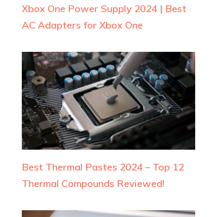
Xbox One Power Supply 2024 | Best
AC Adapters for Xbox One
Best Thermal Pastes 2024 – Top 12
Thermal Compounds Reviewed!