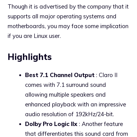
Though it is advertised by the company that it
supports all major operating systems and
motherboards, you may face some implication
if you are Linux user.
Highlights
Best 7.1 Channel Output
: Claro II
comes with 7.1 surround sound
allowing multiple speakers and
enhanced playback with an impressive
audio resolution of 192kHz/24-bit.
Dolby Pro Logic IIx
: Another feature
that differentiates this sound card from