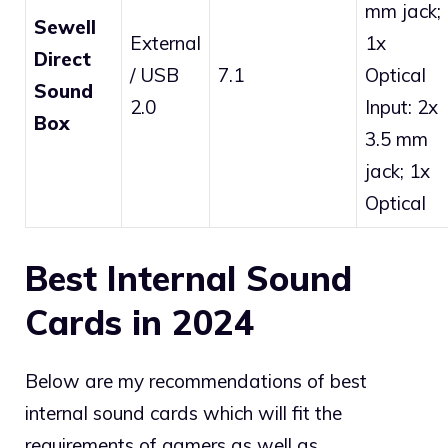
mm jack;
Sewell
External
1x
Direct
/ USB
7.1
Optical
Sound
2.0
Input: 2x
Box
3.5 mm
jack; 1x
Optical
Best Internal Sound
Cards in 2024
Below are my recommendations of best
internal sound cards which will fit the
requirements of gamers as well as