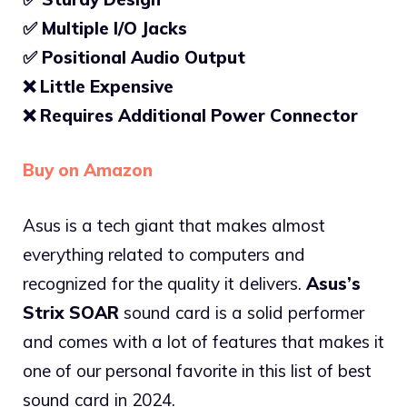
✅ Multiple I/O Jacks
✅
Positional Audio Output
❌
Little Expensive
❌
Requires Additional Power Connector
Buy on Amazon
Asus is a tech giant that makes almost
everything related to computers and
recognized for the quality it delivers.
Asus’s
Strix SOAR
sound card is a solid performer
and comes with a lot of features that makes it
one of our personal favorite in this list of best
sound card in 2024.