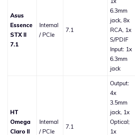
1x
6.3mm
Asus
jack, 8x
Essence
Internal
7.1
RCA, 1x
STX II
/ PCIe
S/PDIF
7.1
Input: 1x
6.3mm
jack
Output:
4x
3.5mm
HT
jack, 1x
Omega
Internal
Optical;
7.1
Claro II
/ PCIe
1x