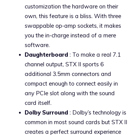
customization the hardware on their
own, this feature is a bliss. With three
swappable op-amp sockets, it makes
you the in-charge instead of a mere
software.
Daughterboard
: To make a real 7.1
channel output, STX II sports 6
additional 3.5mm connectors and
compact enough to connect easily in
any PCIe slot along with the sound
card itself.
Dolby Surround
: Dolby’s technology is
common in most sound cards but STX II
creates a perfect surround experience