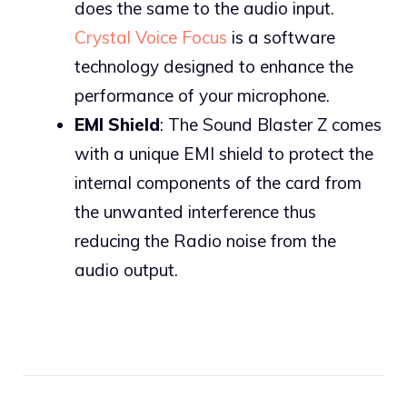
does the same to the audio input.
Crystal Voice Focus
is a software
technology designed to enhance the
performance of your microphone.
EMI Shield
: The Sound Blaster Z comes
with a unique EMI shield to protect the
internal components of the card from
the unwanted interference thus
reducing the Radio noise from the
audio output.