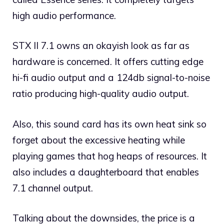
high audio performance.
STX II 7.1 owns an okayish look as far as
hardware is concerned. It offers cutting edge
hi-fi audio output and a 124db signal-to-noise
ratio producing high-quality audio output.
Also, this sound card has its own heat sink so
forget about the excessive heating while
playing games that hog heaps of resources. It
also includes a daughterboard that enables
7.1 channel output.
Talking about the downsides, the price is a