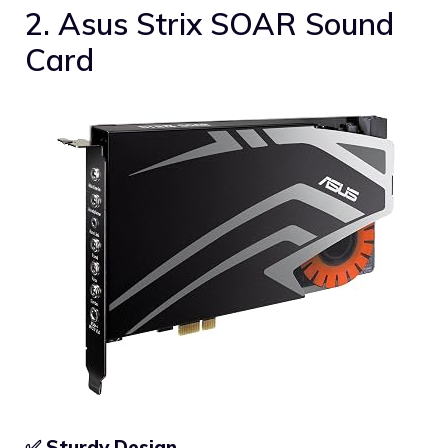
2. Asus Strix SOAR Sound
Card
✅ Sturdy Design