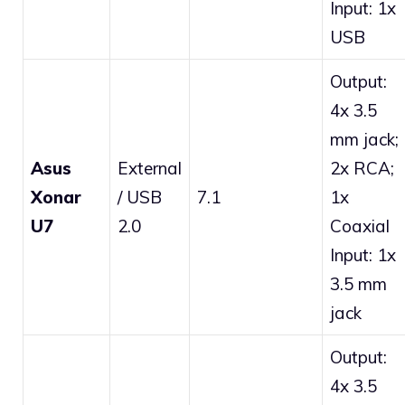
Input: 1x
USB
Output:
4x 3.5
mm jack;
Asus
External
2x RCA;
Xonar
/ USB
7.1
1x
U7
2.0
Coaxial
Input: 1x
3.5 mm
jack
Output:
4x 3.5