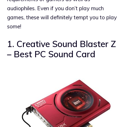
audiophiles. Even if you don’t play much
games, these will definitely tempt you to play
some!
1. Creative Sound Blaster Z
– Best PC Sound Card