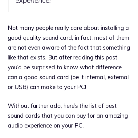
experience!
Not many people really care about installing a
good quality sound card, in fact, most of them
are not even aware of the fact that something
like that exists. But after reading this post,
you’d be surprised to know what difference
can a good sound card (be it internal, external
or USB) can make to your PC!
Without further ado, here’s the list of best
sound cards that you can buy for an amazing
audio experience on your PC.