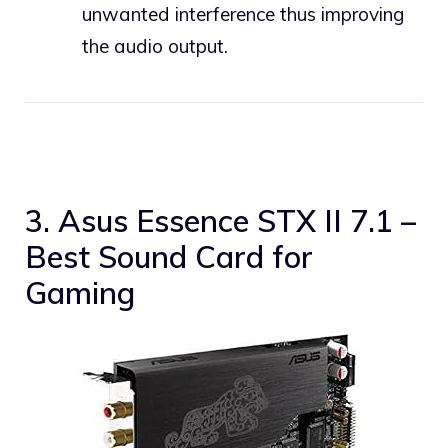
unwanted interference thus improving
the audio output.
3. Asus Essence STX II 7.1 –
Best Sound Card for
Gaming