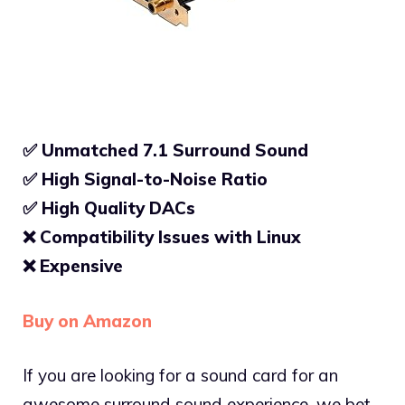
✅ Unmatched 7.1 Surround Sound
✅ High Signal-to-Noise Ratio
✅
High Quality DACs
❌ Compatibility Issues with Linux
❌ Expensive
Buy on Amazon
If you are looking for a sound card for an
awesome surround sound experience, we bet