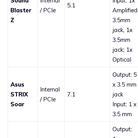
Sound
Internal
Input: 1x
5.1
Blaster
/ PCIe
Amplified
Z
3.5mm
jack, 1x
3.5mm
jack; 1x
Optical
Output: 5
Asus
x 3.5 mm
Internal
STRIX
7.1
jack
/ PCIe
Soar
Input: 1 x
3.5 mm
Output: