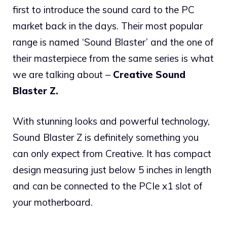
first to introduce the sound card to the PC
market back in the days. Their most popular
range is named ‘Sound Blaster’ and the one of
their masterpiece from the same series is what
we are talking about –
Creative Sound
Blaster Z.
With stunning looks and powerful technology,
Sound Blaster Z is definitely something you
can only expect from Creative. It has compact
design measuring just below 5 inches in length
and can be connected to the PCIe x1 slot of
your motherboard.