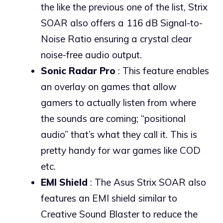
the like the previous one of the list, Strix
SOAR also offers a 116 dB Signal-to-
Noise Ratio ensuring a crystal clear
noise-free audio output.
Sonic Radar Pro
: This feature enables
an overlay on games that allow
gamers to actually listen from where
the sounds are coming; “positional
audio” that’s what they call it. This is
pretty handy for war games like COD
etc.
EMI Shield
: The Asus Strix SOAR also
features an EMI shield similar to
Creative Sound Blaster to reduce the