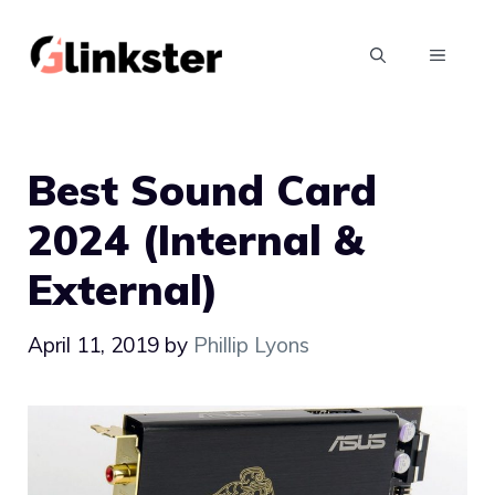
Skip
to
MENU
content
Best Sound Card
2024 (Internal &
External)
April 11, 2019
by
Phillip Lyons