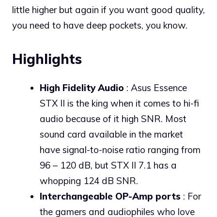
little higher but again if you want good quality,
you need to have deep pockets, you know.
Highlights
High Fidelity Audio
: Asus Essence
STX II is the king when it comes to hi-fi
audio because of it high SNR. Most
sound card available in the market
have signal-to-noise ratio ranging from
96 – 120 dB, but STX II 7.1 has a
whopping 124 dB SNR.
Interchangeable OP-Amp ports
: For
the gamers and audiophiles who love