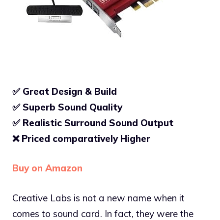
✅ Great Design & Build
✅ Superb Sound Quality
✅
Realistic Surround Sound Output
❌
Priced comparatively Higher
Buy on Amazon
Creative Labs is not a new name when it
comes to sound card. In fact, they were the