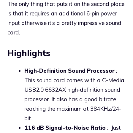
The only thing that puts it on the second place
is that it requires an additional 6-pin power
input otherwise it’s a pretty impressive sound
card.
Highlights
High-Definition Sound Processor
:
This sound card comes with a C-Media
USB2.0 6632AX high-definition sound
processor. It also has a good bitrate
reaching the maximum at 384KHz/24-
bit.
116 dB Signal-to-Noise Ratio
: Just