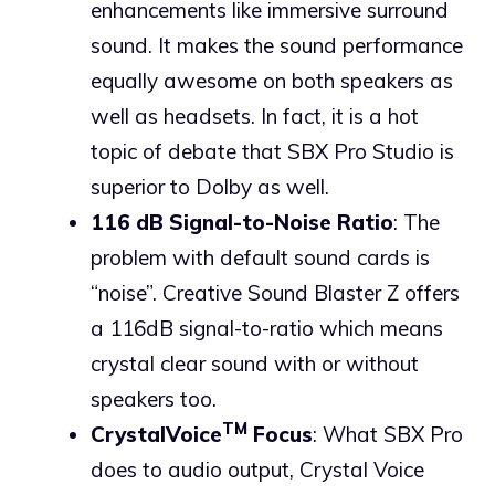
enhancements like immersive surround
sound. It makes the sound performance
equally awesome on both speakers as
well as headsets. In fact, it is a hot
topic of debate that SBX Pro Studio is
superior to Dolby as well.
116 dB Signal-to-Noise Ratio
: The
problem with default sound cards is
“noise”. Creative Sound Blaster Z offers
a 116dB signal-to-ratio which means
crystal clear sound with or without
speakers too.
TM
CrystalVoice
Focus
: What SBX Pro
does to audio output, Crystal Voice