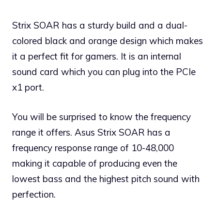
Strix SOAR has a sturdy build and a dual-
colored black and orange design which makes
it a perfect fit for gamers. It is an internal
sound card which you can plug into the PCIe
x1 port.
You will be surprised to know the frequency
range it offers. Asus Strix SOAR has a
frequency response range of 10-48,000
making it capable of producing even the
lowest bass and the highest pitch sound with
perfection.