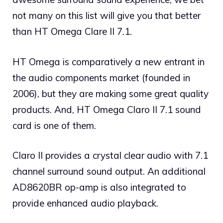
not many on this list will give you that better
than HT Omega Clare II 7.1.
HT Omega is comparatively a new entrant in
the audio components market (founded in
2006), but they are making some great quality
products. And, HT Omega Claro II 7.1 sound
card is one of them.
Claro II provides a crystal clear audio with 7.1
channel surround sound output. An additional
AD8620BR op-amp is also integrated to
provide enhanced audio playback.