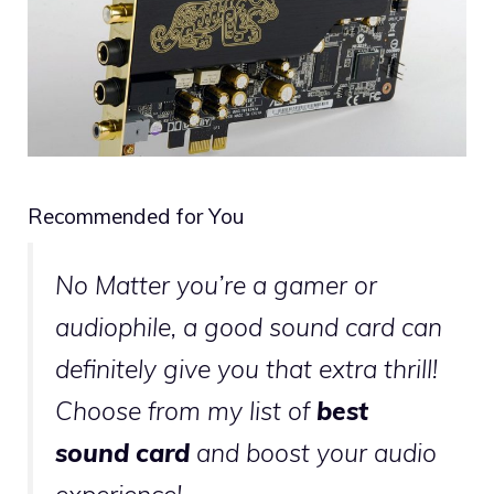
Recommended for You
No Matter you’re a gamer or
audiophile, a good sound card can
definitely give you that extra thrill!
Choose from my list of
best
sound card
and boost your audio