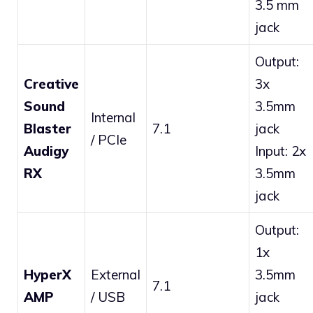
3.5 mm
jack
Output:
Creative
3x
Sound
3.5mm
Internal
Blaster
7.1
jack
/ PCIe
Audigy
Input: 2x
RX
3.5mm
jack
Output:
1x
HyperX
External
3.5mm
7.1
AMP
/ USB
jack