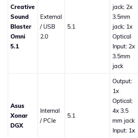
Creative
jack; 2x
Sound
External
3.5mm
Blaster
/ USB
5.1
jack; 1x
Omni
2.0
Optical
5.1
Input: 2x
3.5mm
jack
Output:
1x
Optical;
Asus
Internal
4x 3.5
Xonar
5.1
/ PCIe
mm jack
DGX
Input: 1x