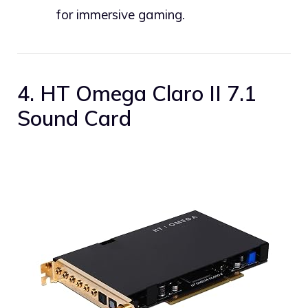
for immersive gaming.
4. HT Omega Claro II 7.1
Sound Card