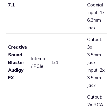
7.1
Coaxial
Input: 1x
6.3mm
jack
Output:
Creative
3x
Sound
3.5mm
Internal
Blaster
5.1
jack
/ PCIe
Audigy
Input: 2x
FX
3.5mm
jack
Output:
2x RCA