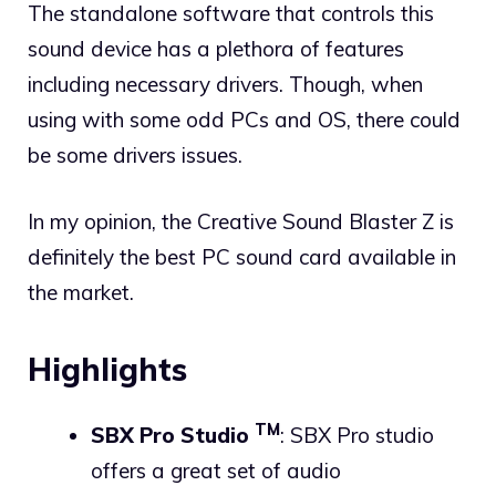
The standalone software that controls this
sound device has a plethora of features
including necessary drivers. Though, when
using with some odd PCs and OS, there could
be some drivers issues.
In my opinion, the Creative Sound Blaster Z is
definitely the best PC sound card available in
the market.
Highlights
TM
SBX Pro Studio
: SBX Pro studio
offers a great set of audio