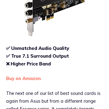
✅ Unmatched Audio Quality
✅ True 7.1
Surround Output
❌
Higher Price Band
Buy on Amazon
The next one of our list of best sound cards is
again from Asus but from a different range
called Essence series. It completely targets