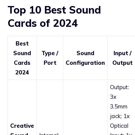
Top 10 Best Sound
Cards of 2024
Best
Sound
Type /
Sound
Input /
Cards
Port
Configuration
Output
2024
Output:
3x
3.5mm
jack; 1x
Creative
Optical