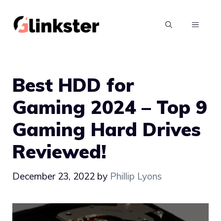
Skip
to
MENU
content
Best HDD for
Gaming 2024 – Top 9
Gaming Hard Drives
Reviewed!
December 23, 2022
by
Phillip Lyons