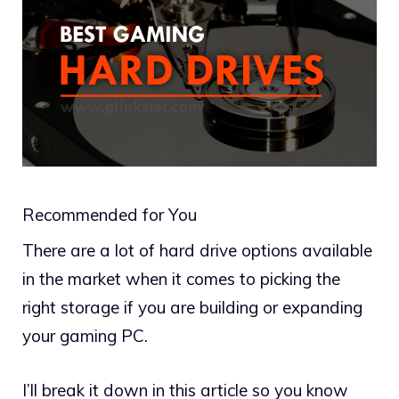
Recommended for You
There are a lot of hard drive options available
in the market when it comes to picking the
right storage if you are building or expanding
your gaming PC.
I’ll break it down in this article so you know