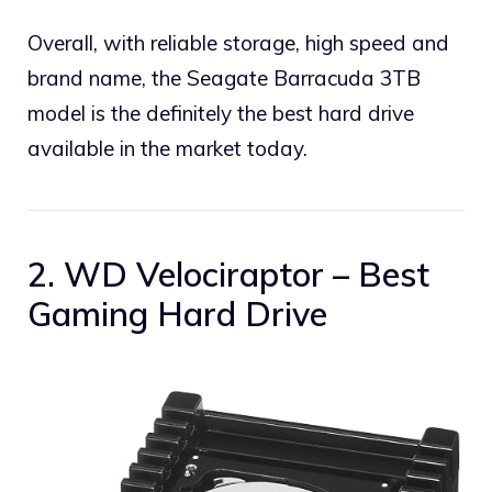
Overall, with reliable storage, high speed and
brand name, the Seagate Barracuda 3TB
model is the definitely the best hard drive
available in the market today.
2. WD Velociraptor – Best
Gaming Hard Drive