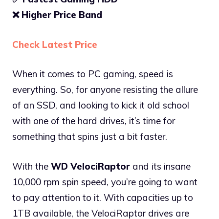
❌ Higher Price Band
Check Latest Price
When it comes to PC gaming, speed is
everything. So, for anyone resisting the allure
of an SSD, and looking to kick it old school
with one of the hard drives, it’s time for
something that spins just a bit faster.
With the
WD VelociRaptor
and its insane
10,000 rpm spin speed, you’re going to want
to pay attention to it. With capacities up to
1TB available, the VelociRaptor drives are