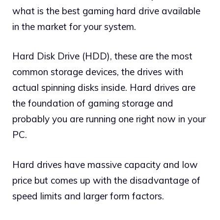
what is the best gaming hard drive available
in the market for your system.
Hard Disk Drive (HDD), these are the most
common storage devices, the drives with
actual spinning disks inside. Hard drives are
the foundation of gaming storage and
probably you are running one right now in your
PC.
Hard drives have massive capacity and low
price but comes up with the disadvantage of
speed limits and larger form factors.