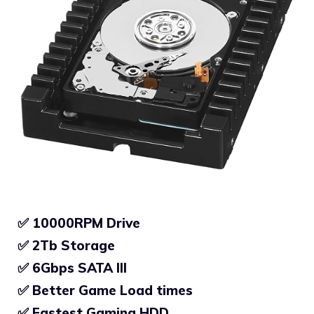
✅ 10000RPM Drive
✅ 2Tb Storage
✅
6Gbps SATA III
✅
Better Game Load times
✅
Fastest Gaming HDD