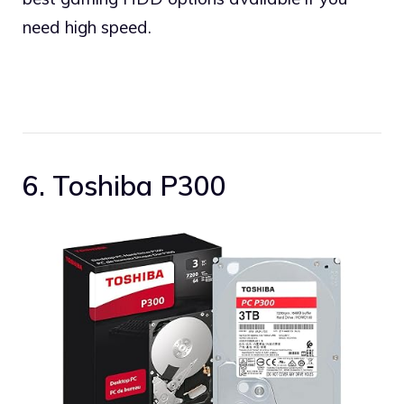
need high speed.
6. Toshiba P300