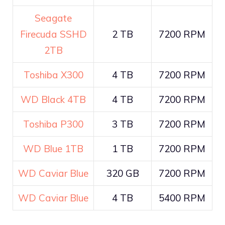
Seagate
Firecuda SSHD
2 TB
7200 RPM
2TB
Toshiba X300
4 TB
7200 RPM
WD Black 4TB
4 TB
7200 RPM
Toshiba P300
3 TB
7200 RPM
WD Blue 1TB
1 TB
7200 RPM
WD Caviar Blue
320 GB
7200 RPM
WD Caviar Blue
4 TB
5400 RPM