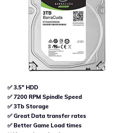
✅ 3.5″ HDD
✅ 7200 RPM Spindle Speed
✅
3Tb Storage
✅
Great Data transfer rates
✅
Better Game Load times