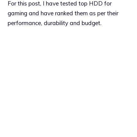
For this post, I have tested top HDD for
gaming and have ranked them as per their
performance, durability and budget.