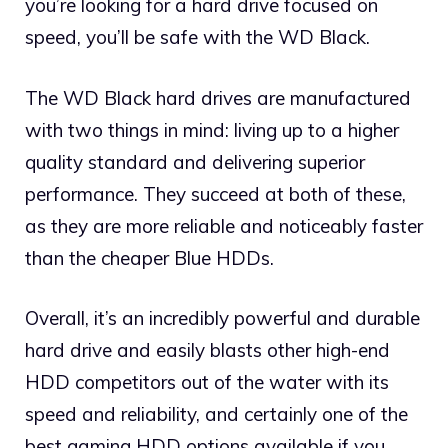
you’re looking for a hard drive focused on
speed, you’ll be safe with the WD Black.
The WD Black hard drives are manufactured
with two things in mind: living up to a higher
quality standard and delivering superior
performance. They succeed at both of these,
as they are more reliable and noticeably faster
than the cheaper Blue HDDs.
Overall, it’s an incredibly powerful and durable
hard drive and easily blasts other high-end
HDD competitors out of the water with its
speed and reliability, and certainly one of the
best gaming HDD options available if you