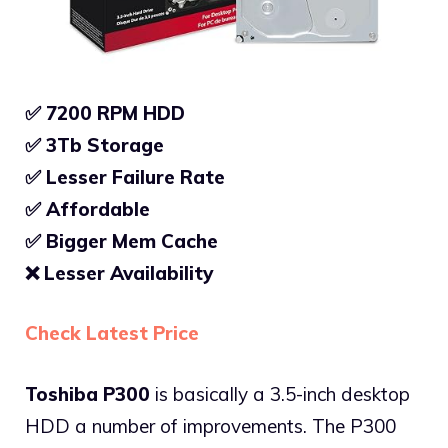
✅ 7200 RPM HDD
✅ 3Tb Storage
✅
Lesser Failure Rate
✅
Affordable
✅
Bigger Mem Cache
❌
Lesser Availability
Check Latest Price
Toshiba P300
is basically a 3.5-inch desktop
HDD a number of improvements. The P300