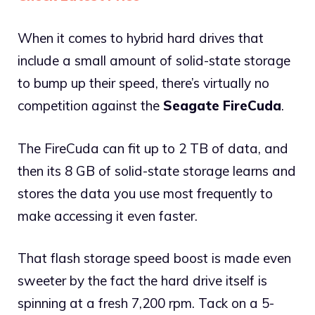
When it comes to hybrid hard drives that
include a small amount of solid-state storage
to bump up their speed, there’s virtually no
competition against the
Seagate FireCuda
.
The FireCuda can fit up to 2 TB of data, and
then its 8 GB of solid-state storage learns and
stores the data you use most frequently to
make accessing it even faster.
That flash storage speed boost is made even
sweeter by the fact the hard drive itself is
spinning at a fresh 7,200 rpm. Tack on a 5-