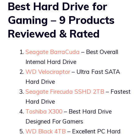
Best Hard Drive for
Gaming – 9 Products
Reviewed & Rated
Seagate BarraCuda
– Best Overall
Internal Hard Drive
WD Velociraptor
– Ultra Fast SATA
Hard Drive
Seagate Firecuda SSHD 2TB
– Fastest
Hard Drive
Toshiba X300
– Best Hard Drive
Designed For Gamers
WD Black 4TB
– Excellent PC Hard