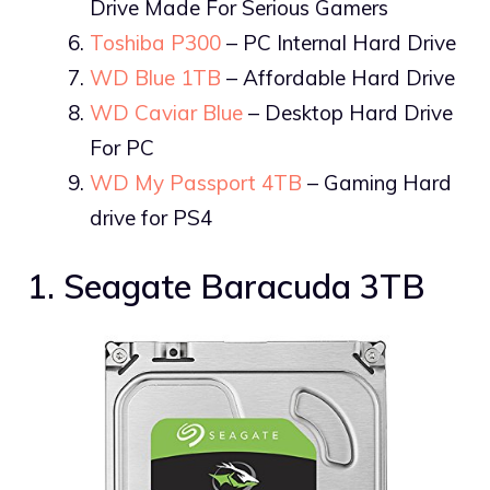
Drive Made For Serious Gamers
Toshiba P300
– PC Internal Hard Drive
WD Blue 1TB
– Affordable Hard Drive
WD Caviar Blue
– Desktop Hard Drive
For PC
WD My Passport 4TB
– Gaming Hard
drive for PS4
1. Seagate Baracuda 3TB