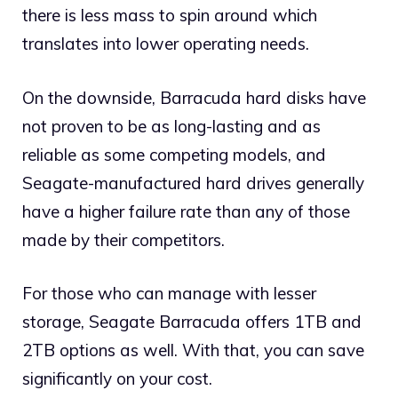
there is less mass to spin around which
translates into lower operating needs.
On the downside, Barracuda hard disks have
not proven to be as long-lasting and as
reliable as some competing models, and
Seagate-manufactured hard drives generally
have a higher failure rate than any of those
made by their competitors.
For those who can manage with lesser
storage, Seagate Barracuda offers 1TB and
2TB options as well. With that, you can save
significantly on your cost.