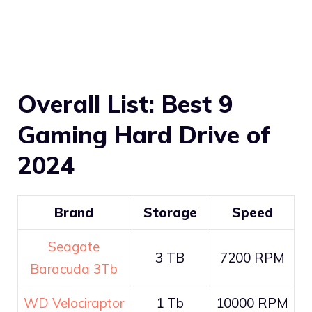
Overall List: Best 9
Gaming Hard Drive of
2024
Brand
Storage
Speed
Seagate
3 TB
7200 RPM
Baracuda 3Tb
WD Velociraptor
1 Tb
10000 RPM