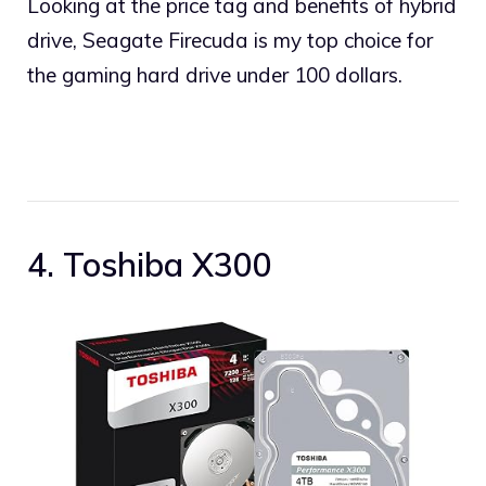
Looking at the price tag and benefits of hybrid
drive, Seagate Firecuda is my top choice for
the gaming hard drive under 100 dollars.
4. Toshiba X300