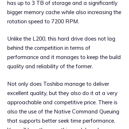
has up to 3 TB of storage and a significantly
bigger memory cache while also increasing the
rotation speed to 7200 RPM.
Unlike the L200, this hard drive does not lag
behind the competition in terms of
performance and it manages to keep the build
quality and reliability of the former.
Not only does Toshiba manage to deliver
excellent quality, but they also do it at a very
approachable and competitive price. There is
also the use of the Native Command Queuing
that supports better seek time performance.