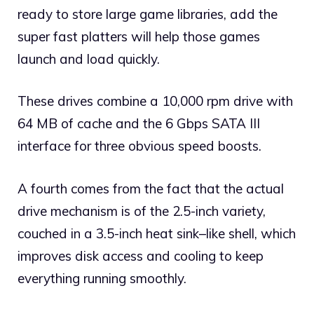
ready to store large game libraries, add the
super fast platters will help those games
launch and load quickly.
These drives combine a 10,000 rpm drive with
64 MB of cache and the 6 Gbps SATA III
interface for three obvious speed boosts.
A fourth comes from the fact that the actual
drive mechanism is of the 2.5-inch variety,
couched in a 3.5-inch heat sink–like shell, which
improves disk access and cooling to keep
everything running smoothly.