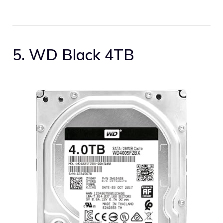
5. WD Black 4TB