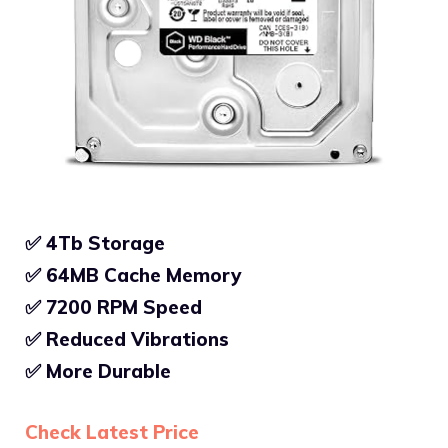
✅ 4Tb Storage
✅ 64MB Cache Memory
✅
7200 RPM Speed
✅
Reduced Vibrations
✅
More Durable
Check Latest Price