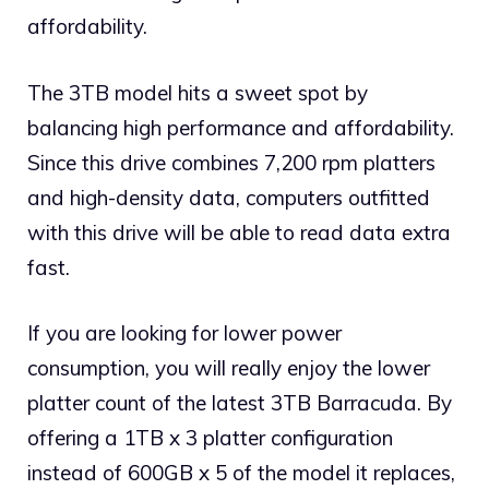
affordability.
The 3TB model hits a sweet spot by
balancing high performance and affordability.
Since this drive combines 7,200 rpm platters
and high-density data, computers outfitted
with this drive will be able to read data extra
fast.
If you are looking for lower power
consumption, you will really enjoy the lower
platter count of the latest 3TB Barracuda. By
offering a 1TB x 3 platter configuration
instead of 600GB x 5 of the model it replaces,