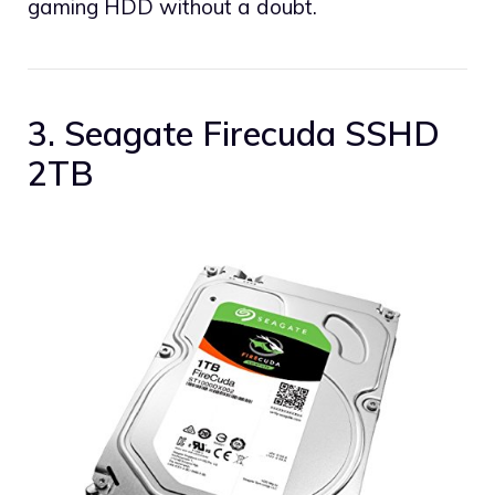
gaming HDD without a doubt.
3. Seagate Firecuda SSHD
2TB