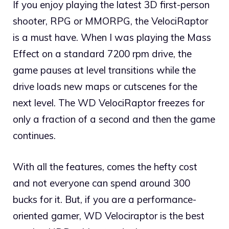
If you enjoy playing the latest 3D first-person
shooter, RPG or MMORPG, the VelociRaptor
is a must have. When I was playing the Mass
Effect on a standard 7200 rpm drive, the
game pauses at level transitions while the
drive loads new maps or cutscenes for the
next level. The WD VelociRaptor freezes for
only a fraction of a second and then the game
continues.
With all the features, comes the hefty cost
and not everyone can spend around 300
bucks for it. But, if you are a performance-
oriented gamer, WD Velociraptor is the best