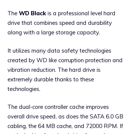
The
WD Black
is a professional level hard
drive that combines speed and durability
along with a large storage capacity.
It utilizes many data safety technologies
created by WD like corruption protection and
vibration reduction. The hard drive is
extremely durable thanks to these
technologies.
The dual-core controller cache improves
overall drive speed, as does the SATA 6.0 GB
cabling, the 64 MB cache, and 72000 RPM. If