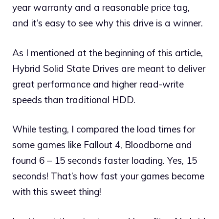
year warranty and a reasonable price tag,
and it’s easy to see why this drive is a winner.
As I mentioned at the beginning of this article,
Hybrid Solid State Drives are meant to deliver
great performance and higher read-write
speeds than traditional HDD.
While testing, I compared the load times for
some games like Fallout 4, Bloodborne and
found 6 – 15 seconds faster loading. Yes, 15
seconds! That’s how fast your games become
with this sweet thing!