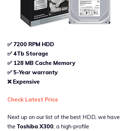
✅ 7200 RPM HDD
✅ 4Tb Storage
✅
128 MB Cache Memory
✅
5-Year warranty
❌
Expensive
Check Latest Price
Next up on our list of the best HDD, we have
the
Toshiba X300
, a high-profile