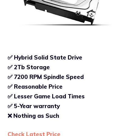
✅ Hybrid Solid State Drive
✅ 2Tb Storage
✅
7200 RPM Spindle Speed
✅
Reasonable Price
✅
Lesser Game Load Times
✅ 5-Year warranty
❌
Nothing as Such
Check Latest Price