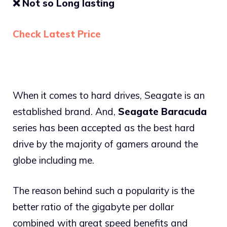
❌
Not so Long lasting
Check Latest Price
When it comes to hard drives, Seagate is an
established brand. And,
Seagate Baracuda
series has been accepted as the best hard
drive by the majority of gamers around the
globe including me.
The reason behind such a popularity is the
better ratio of the gigabyte per dollar
combined with great speed benefits and