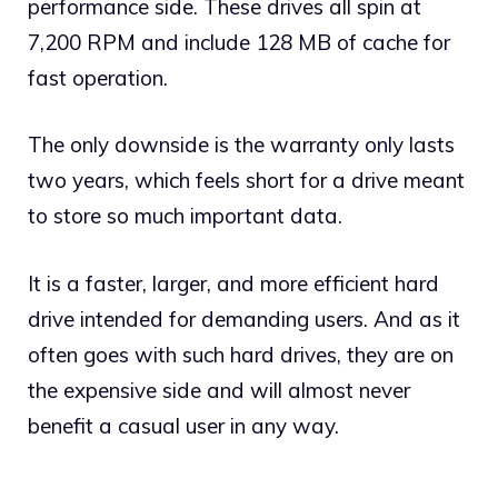
performance side. These drives all spin at
7,200 RPM and include 128 MB of cache for
fast operation.
The only downside is the warranty only lasts
two years, which feels short for a drive meant
to store so much important data.
It is a faster, larger, and more efficient hard
drive intended for demanding users. And as it
often goes with such hard drives, they are on
the expensive side and will almost never
benefit a casual user in any way.