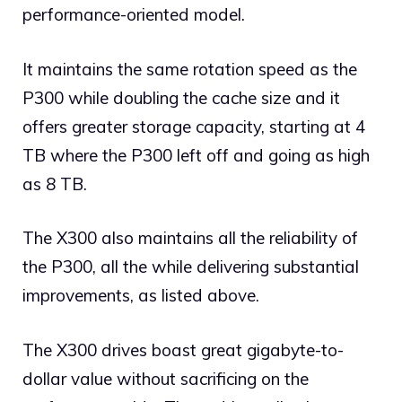
performance-oriented model.
It maintains the same rotation speed as the
P300 while doubling the cache size and it
offers greater storage capacity, starting at 4
TB where the P300 left off and going as high
as 8 TB.
The X300 also maintains all the reliability of
the P300, all the while delivering substantial
improvements, as listed above.
The X300 drives boast great gigabyte-to-
dollar value without sacrificing on the