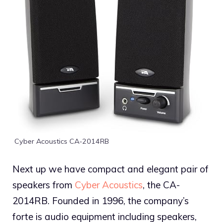
Cyber Acoustics CA-2014RB
Next up we have compact and elegant pair of
speakers from
Cyber Acoustics
, the CA-
2014RB. Founded in 1996, the company’s
forte is audio equipment including speakers,