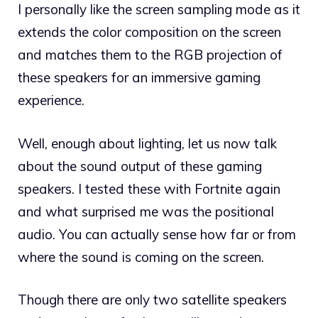
I personally like the screen sampling mode as it
extends the color composition on the screen
and matches them to the RGB projection of
these speakers for an immersive gaming
experience.
Well, enough about lighting, let us now talk
about the sound output of these gaming
speakers. I tested these with Fortnite again
and what surprised me was the positional
audio. You can actually sense how far or from
where the sound is coming on the screen.
Though there are only two satellite speakers