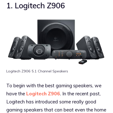
1. Logitech Z906
Logitech Z906 5.1 Channel Speakers
To begin with the best gaming speakers, we
have the
Logitech Z906
. In the recent past,
Logitech has introduced some really good
gaming speakers that can beat even the home