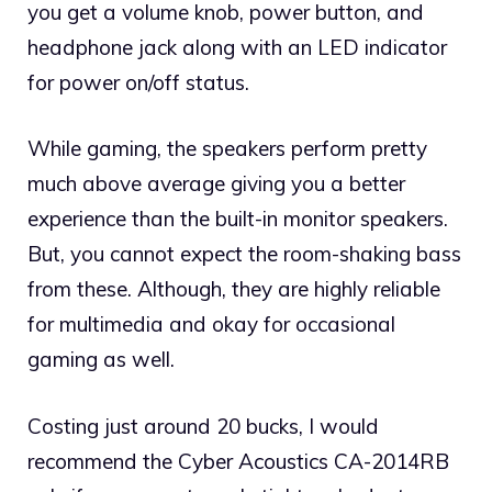
you get a volume knob, power button, and
headphone jack along with an LED indicator
for power on/off status.
While gaming, the speakers perform pretty
much above average giving you a better
experience than the built-in monitor speakers.
But, you cannot expect the room-shaking bass
from these. Although, they are highly reliable
for multimedia and okay for occasional
gaming as well.
Costing just around 20 bucks, I would
recommend the Cyber Acoustics CA-2014RB