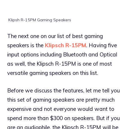
Klipsh R-15PM Gaming Speakers
The next one on our list of best gaming
speakers is the
Klipsch R-15PM
. Having five
input options including Bluetooth and Optical
as well, the Klipsch R-15PM is one of most
versatile gaming speakers on this list.
Before we discuss the features, let me tell you
this set of gaming speakers are pretty much
expensive and not everyone would want to
spend more than $300 on speakers. But if you
are an audiophile, the Klipsch R-15PM will be