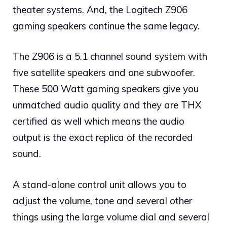
theater systems. And, the Logitech Z906
gaming speakers continue the same legacy.
The Z906 is a 5.1 channel sound system with
five satellite speakers and one subwoofer.
These 500 Watt gaming speakers give you
unmatched audio quality and they are THX
certified as well which means the audio
output is the exact replica of the recorded
sound.
A stand-alone control unit allows you to
adjust the volume, tone and several other
things using the large volume dial and several