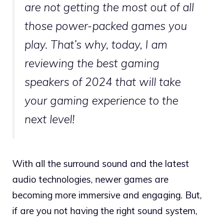
are not getting the most out of all
those power-packed games you
play. That’s why, today, I am
reviewing the best gaming
speakers of 2024 that will take
your gaming experience to the
next level!
With all the surround sound and the latest
audio technologies, newer games are
becoming more immersive and engaging. But,
if are you not having the right sound system,