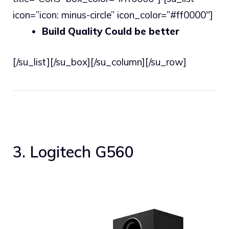
icon=”icon: minus-circle” icon_color=”#ff0000″]
Build Quality Could be better
[/su_list][/su_box][/su_column][/su_row]
3. Logitech G560