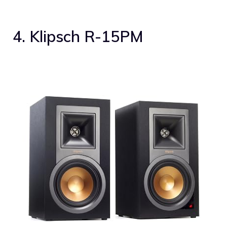
4. Klipsch R-15PM