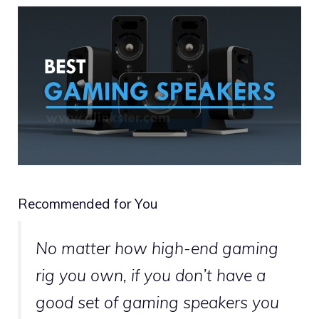
Recommended for You
No matter how high-end gaming
rig you own, if you don’t have a
good set of gaming speakers you