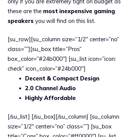
only if you are extremely tight on budget as
these are the
most inexpensive gaming
speakers
you will find on this list.
[su_row][su_column size=”1/2″ center=”no”
class=””][su_box title=”Pros”
box_color=”#24b000″] [su_list icon=”icon:
check” icon_color=”#24b000″]
Decent & Compact Design
2.0 Channel Audio
Highly Affordable
[/su_list] [/su_box][/su_column] [su_column
size=”1/2″ center=”no” class=””] [su_box
title=”Cons” box_color=”#ff0000″] [su_list