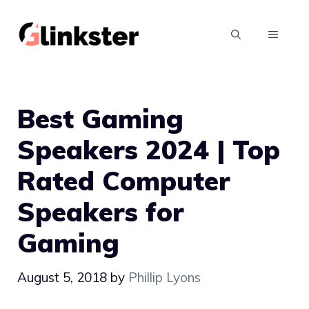
Skip
to
MENU
content
Best Gaming
Speakers 2024 | Top
Rated Computer
Speakers for
Gaming
August 5, 2018
by
Phillip Lyons