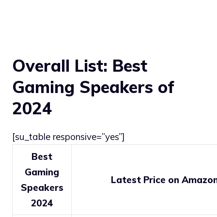
Overall List: Best
Gaming Speakers of
2024
[su_table responsive=”yes”]
Best
Gaming
Latest Price on Amazo
Speakers
2024