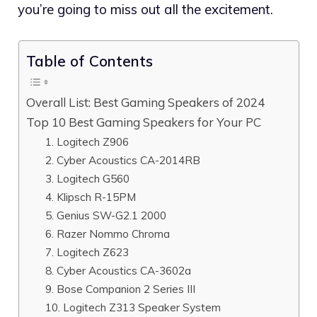
you’re going to miss out all the excitement.
Table of Contents
Overall List: Best Gaming Speakers of 2024
Top 10 Best Gaming Speakers for Your PC
1. Logitech Z906
2. Cyber Acoustics CA-2014RB
3. Logitech G560
4. Klipsch R-15PM
5. Genius SW-G2.1 2000
6. Razer Nommo Chroma
7. Logitech Z623
8. Cyber Acoustics CA-3602a
9. Bose Companion 2 Series III
10. Logitech Z313 Speaker System