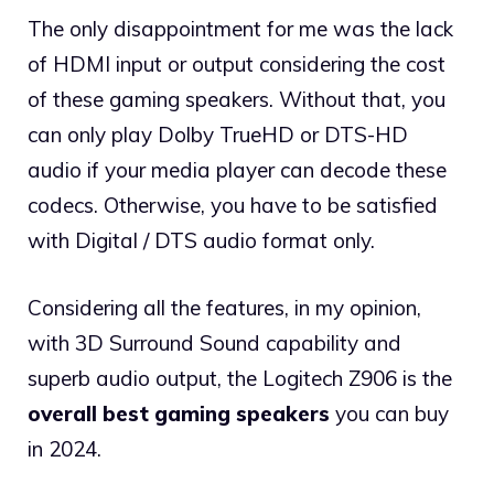
The only disappointment for me was the lack
of HDMI input or output considering the cost
of these gaming speakers. Without that, you
can only play Dolby TrueHD or DTS-HD
audio if your media player can decode these
codecs. Otherwise, you have to be satisfied
with Digital / DTS audio format only.
Considering all the features, in my opinion,
with 3D Surround Sound capability and
superb audio output, the Logitech Z906 is the
overall best gaming speakers
you can buy
in 2024.