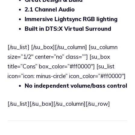
2.1 Channel Audio
Immersive Lightsync RGB lighting
Built in DTS:X Virtual Surround
[/su_list] [/su_box][/su_column] [su_column
size=”1/2″ center=”no” class=””] [su_box
title=”Cons” box_color=”#ff0000″] [su_list
icon=”icon: minus-circle” icon_color=”#ff0000″]
No independent volume/bass control
[/su_list][/su_box][/su_column][/su_row]