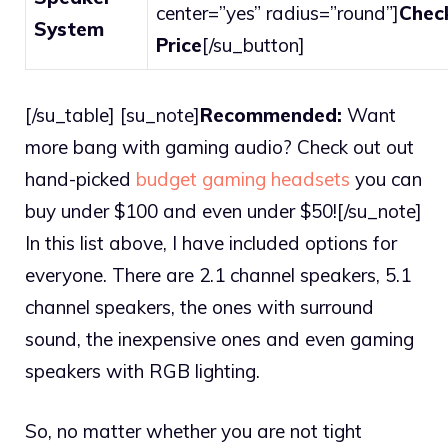
center=”yes” radius=”round”]
Chec
System
Price
[/su_button]
[/su_table] [su_note]
Recommended:
Want
more bang with gaming audio? Check out out
hand-picked
budget gaming headsets
you can
buy under $100 and even under $50![/su_note]
In this list above, I have included options for
everyone. There are 2.1 channel speakers, 5.1
channel speakers, the ones with surround
sound, the inexpensive ones and even gaming
speakers with RGB lighting.
So, no matter whether you are not tight