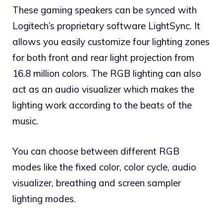
These gaming speakers can be synced with
Logitech’s proprietary software LightSync. It
allows you easily customize four lighting zones
for both front and rear light projection from
16.8 million colors. The RGB lighting can also
act as an audio visualizer which makes the
lighting work according to the beats of the
music.
You can choose between different RGB
modes like the fixed color, color cycle, audio
visualizer, breathing and screen sampler
lighting modes.