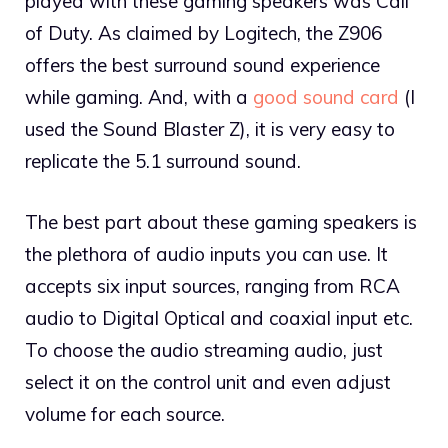
played with these gaming speakers was Call
of Duty. As claimed by Logitech, the Z906
offers the best surround sound experience
while gaming. And, with a
good sound card
(I
used the Sound Blaster Z), it is very easy to
replicate the 5.1 surround sound.
The best part about these gaming speakers is
the plethora of audio inputs you can use. It
accepts six input sources, ranging from RCA
audio to Digital Optical and coaxial input etc.
To choose the audio streaming audio, just
select it on the control unit and even adjust
volume for each source.