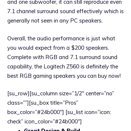
and one subwoofer, it can still reproduce even
7.1 channel surround sound effectively which is
generally not seen in any PC speakers.
Overall, the audio performance is just what
you would expect from a $200 speakers.
Complete with RGB and 7.1 surround sound
capability, the Logitech Z560 is definitely the
best RGB gaming speakers you can buy now!
[su_row][su_column size=”1/2″ center=”no”
class=””][su_box title=”Pros”
box_color=”#24b000″] [su_list icon=”icon:
check” icon_color=”#24b000″]
Great Design & Build