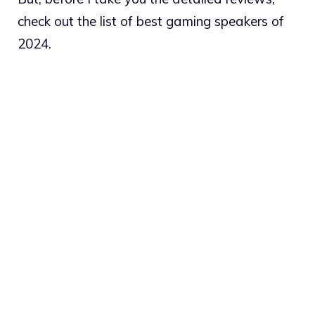
check out the list of best gaming speakers of
2024.