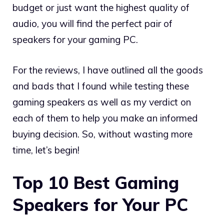
budget or just want the highest quality of
audio, you will find the perfect pair of
speakers for your gaming PC.
For the reviews, I have outlined all the goods
and bads that I found while testing these
gaming speakers as well as my verdict on
each of them to help you make an informed
buying decision. So, without wasting more
time, let’s begin!
Top 10 Best Gaming
Speakers for Your PC