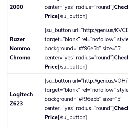
2000
center=”yes” radius=”round”]
Chec
Price
[/su_button]
[su_button url=”http://geni.us/KV
Razer
target=”blank” rel=”nofollow” style
Nommo
background=”#f96e5b” size=”5″
Chroma
center=”yes” radius=”round”]
Chec
Price
[/su_button]
[su_button url=”http://geni.us/vOH
target=”blank” rel=”nofollow” style
Logitech
background=”#f96e5b” size=”5″
Z623
center=”yes” radius=”round”]
Chec
Price
[/su_button]