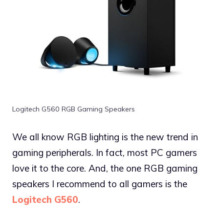
Logitech G560 RGB Gaming Speakers
We all know RGB lighting is the new trend in
gaming peripherals. In fact, most PC gamers
love it to the core. And, the one RGB gaming
speakers I recommend to all gamers is the
Logitech G560
.