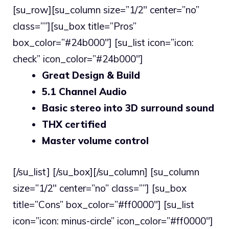
[su_row][su_column size=”1/2″ center=”no”
class=””][su_box title=”Pros”
box_color=”#24b000″] [su_list icon=”icon:
check” icon_color=”#24b000″]
Great Design & Build
5.1 Channel Audio
Basic stereo into 3D surround sound
THX certified
Master volume control
[/su_list] [/su_box][/su_column] [su_column
size=”1/2″ center=”no” class=””] [su_box
title=”Cons” box_color=”#ff0000″] [su_list
icon=”icon: minus-circle” icon_color=”#ff0000″]