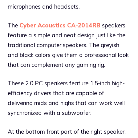
microphones and headsets.
The
Cyber Acoustics CA-2014RB
speakers
feature a simple and neat design just like the
traditional computer speakers. The greyish
and black colors give them a professional look
that can complement any gaming rig.
These 2.0 PC speakers feature 1.5-inch high-
efficiency drivers that are capable of
delivering mids and highs that can work well
synchronized with a subwoofer.
At the bottom front part of the right speaker,