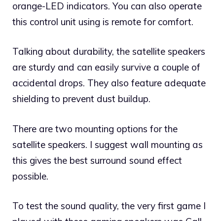
orange-LED indicators. You can also operate
this control unit using is remote for comfort.
Talking about durability, the satellite speakers
are sturdy and can easily survive a couple of
accidental drops. They also feature adequate
shielding to prevent dust buildup.
There are two mounting options for the
satellite speakers. I suggest wall mounting as
this gives the best surround sound effect
possible.
To test the sound quality, the very first game I