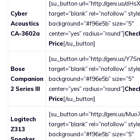
[su_button url=”http://geni.us/dHsX
Cyber
target=”blank” rel=”nofollow” style
Acoustics
background=”#f96e5b” size=”5″
CA-3602a
center=”yes” radius=”round”]
Chec
Price
[/su_button]
[su_button url=”http://geni.us/Y7S
Bose
target=”blank” rel=”nofollow” style
Companion
background=”#f96e5b” size=”5″
2 Series III
center=”yes” radius=”round”]
Chec
Price
[/su_button]
[su_button url=”http://geni.us/Muo
Logitech
target=”blank” rel=”nofollow” style
Z313
background=”#f96e5b” size=”5″
Speaker