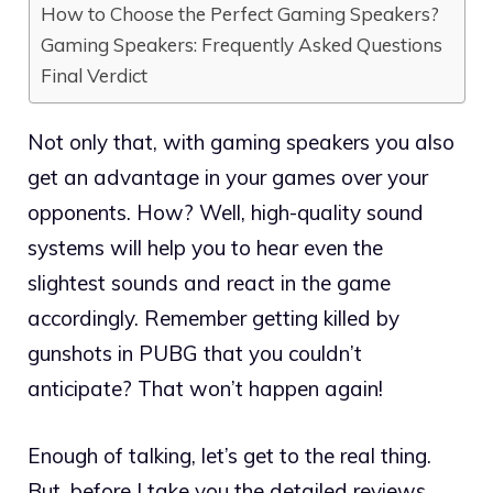
How to Choose the Perfect Gaming Speakers?
Gaming Speakers: Frequently Asked Questions
Final Verdict
Not only that, with gaming speakers you also
get an advantage in your games over your
opponents. How? Well, high-quality sound
systems will help you to hear even the
slightest sounds and react in the game
accordingly. Remember getting killed by
gunshots in PUBG that you couldn’t
anticipate? That won’t happen again!
Enough of talking, let’s get to the real thing.
But, before I take you the detailed reviews,