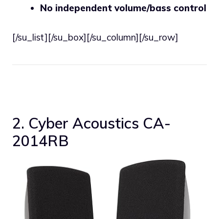
No independent volume/bass control
[/su_list][/su_box][/su_column][/su_row]
2. Cyber Acoustics CA-
2014RB