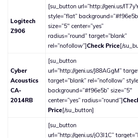
[su_button url=”http://geni.us/lT7y
style=”flat” background=”#f96e5b
Logitech
size=”5″ center=”yes”
Z906
radius=”round” target=”blank”
rel=”nofollow”]
Check Price
[/su_b
[su_button
Cyber
url=”http://geni.us/J88AGgM” targe
Acoustics
target=”blank” rel=”nofollow” style
CA-
background=”#f96e5b” size=”5″
2014RB
center=”yes” radius=”round”]
Chec
Price
[/su_button]
[su_button
url=”http://geni.us/jO3l1C” target=