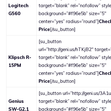
Logitech
target=”blank” rel=”nofollow” style
G560
background=”#f96e5b” size=”5″
center=”yes” radius=”round”]
Chec
Price
[/su_button]
[su_button
url=”http://geni.us/hTKjB2″ target=
Klipsch R-
target=”blank” rel=”nofollow” style
15PM
background=”#f96e5b” size=”5″
center=”yes” radius=”round”]
Chec
Price
[/su_button]
[su_button url=”http://geni.us/3A1
Genius
target=”blank” rel=”nofollow” style
SW-G2.1
background=”#f96e5b” size=”5″