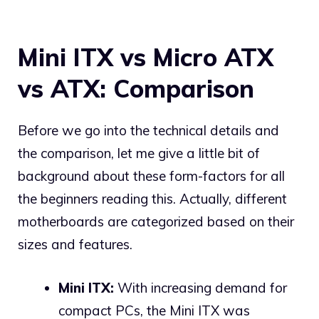
Mini ITX vs Micro ATX
vs ATX: Comparison
Before we go into the technical details and
the comparison, let me give a little bit of
background about these form-factors for all
the beginners reading this. Actually, different
motherboards are categorized based on their
sizes and features.
Mini ITX:
With increasing demand for
compact PCs, the Mini ITX was