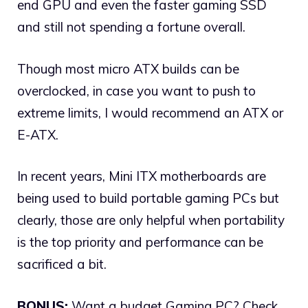
end GPU and even the faster gaming SSD
and still not spending a fortune overall.
Though most micro ATX builds can be
overclocked, in case you want to push to
extreme limits, I would recommend an ATX or
E-ATX.
In recent years, Mini ITX motherboards are
being used to build portable gaming PCs but
clearly, those are only helpful when portability
is the top priority and performance can be
sacrificed a bit.
BONUS:
Want a budget Gaming PC? Check