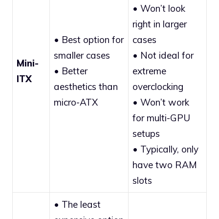
• Won’t look
right in larger
• Best option for
cases
smaller cases
• Not ideal for
Mini-
• Better
extreme
ITX
aesthetics than
overclocking
micro-ATX
• Won’t work
for multi-GPU
setups
• Typically, only
have two RAM
slots
• The least