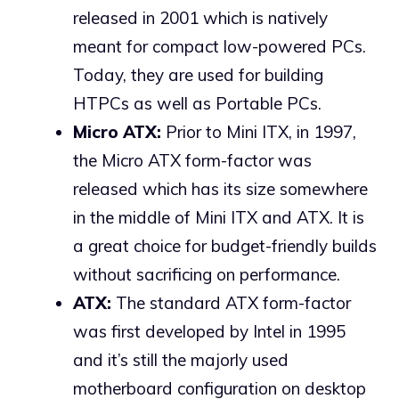
released in 2001 which is natively
meant for compact low-powered PCs.
Today, they are used for building
HTPCs as well as Portable PCs.
Micro ATX:
Prior to Mini ITX, in 1997,
the Micro ATX form-factor was
released which has its size somewhere
in the middle of Mini ITX and ATX. It is
a great choice for budget-friendly builds
without sacrificing on performance.
ATX:
The standard ATX form-factor
was first developed by Intel in 1995
and it’s still the majorly used
motherboard configuration on desktop