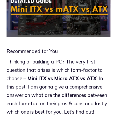
Recommended for You
Thinking of building a PC? The very first
question that arises is which form-factor to
choose –
Mini ITX vs Micro ATX vs ATX
. In
this post, I am gonna give a comprehensive
answer on what are the differences between
each form-factor, their pros & cons and lastly
which one is best for you. Let’s find out!