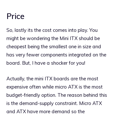
Price
So, lastly its the cost comes into play. You
might be wondering the Mini ITX should be
cheapest being the smallest one in size and
has very fewer components integrated on the
board. But, I have a shocker for you!
Actually, the mini ITX boards are the most
expensive often while micro ATX is the most
budget-friendly option. The reason behind this
is the demand-supply constraint. Micro ATX
and ATX have more demand so the