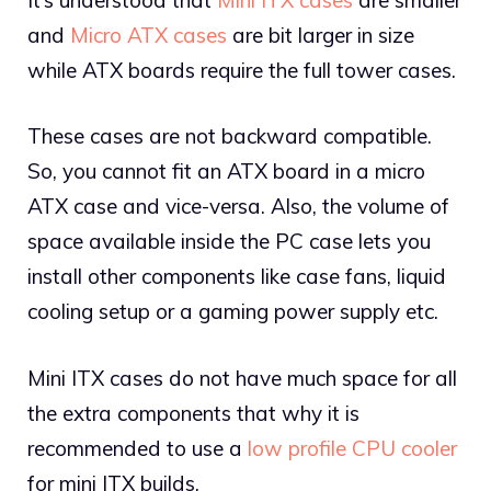
and
Micro ATX cases
are bit larger in size
while ATX boards require the full tower cases.
These cases are not backward compatible.
So, you cannot fit an ATX board in a micro
ATX case and vice-versa. Also, the volume of
space available inside the PC case lets you
install other components like case fans, liquid
cooling setup or a gaming power supply etc.
Mini ITX cases do not have much space for all
the extra components that why it is
recommended to use a
low profile CPU cooler
for mini ITX builds.