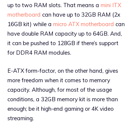
up to two RAM slots. That means a
mini ITX
motherboard
can have up to 32GB RAM (2x
16GB kit) while a
micro ATX motherboard
can
have double RAM capacity up to 64GB. And,
it can be pushed to 128GB if there’s support
for DDR4 RAM modules.
E-ATX form-factor, on the other hand, gives
more freedom when it comes to memory
capacity. Although, for most of the usage
conditions, a 32GB memory kit is more than
enough; be it high-end gaming or 4K video
streaming.