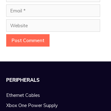
Email
Website
PERIPHERALS
Ethernet Cables
Xbox One Power Supply