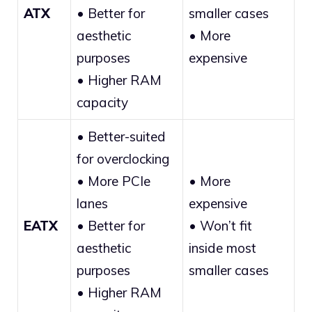
ATX
• Better for
smaller cases
aesthetic
• More
purposes
expensive
• Higher RAM
capacity
• Better-suited
for overclocking
• More PCIe
• More
lanes
expensive
EATX
• Better for
• Won’t fit
aesthetic
inside most
purposes
smaller cases
• Higher RAM