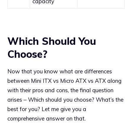
capacity
Which Should You
Choose?
Now that you know what are differences
between Mini ITX vs Micro ATX vs ATX along
with their pros and cons, the final question
arises – Which should you choose? What’s the
best for you? Let me give you a
comprehensive answer on that.