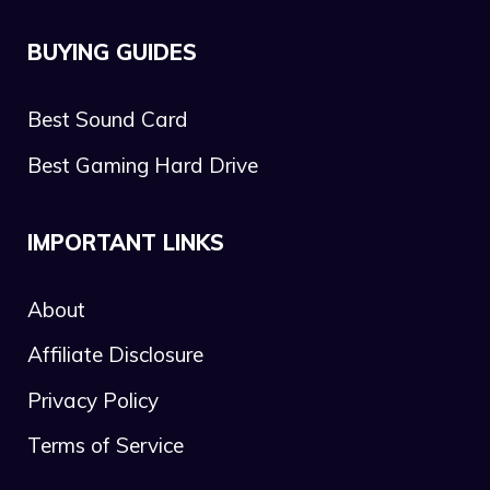
BUYING GUIDES
Best Sound Card
Best Gaming Hard Drive
IMPORTANT LINKS
About
Affiliate Disclosure
Privacy Policy
Terms of Service