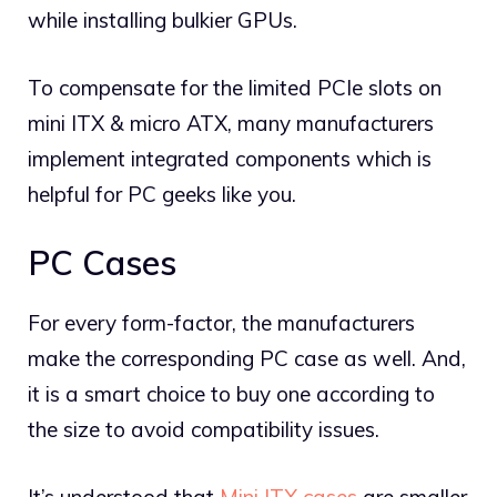
while installing bulkier GPUs.
To compensate for the limited PCIe slots on
mini ITX & micro ATX, many manufacturers
implement integrated components which is
helpful for PC geeks like you.
PC Cases
For every form-factor, the manufacturers
make the corresponding PC case as well. And,
it is a smart choice to buy one according to
the size to avoid compatibility issues.
It’s understood that
Mini ITX cases
are smaller