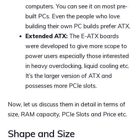
computers. You can see it on most pre-
built PCs. Even the people who love
building their own PC builds prefer ATX.
Extended ATX:
The E-ATX boards
were developed to give more scope to
power users especially those interested
in heavy overclocking, liquid cooling etc.
It’s the larger version of ATX and
possesses more PCIe slots.
Now, let us discuss them in detail in terms of
size, RAM capacity, PCIe Slots and Price etc.
Shape and Size