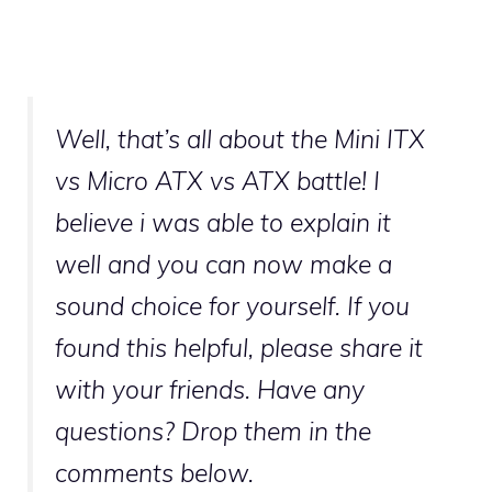
Well, that’s all about the Mini ITX
vs Micro ATX vs ATX battle! I
believe i was able to explain it
well and you can now make a
sound choice for yourself. If you
found this helpful, please share it
with your friends. Have any
questions? Drop them in the
comments below.