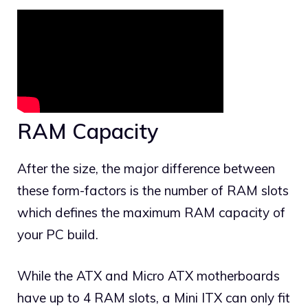
RAM Capacity
After the size, the major difference between
these form-factors is the number of RAM slots
which defines the maximum RAM capacity of
your PC build.
While the ATX and Micro ATX motherboards
have up to 4 RAM slots, a Mini ITX can only fit