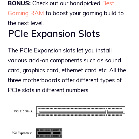
BONUS:
Check out our handpicked
Best
Gaming RAM
to boost your gaming build to
the next level.
PCIe Expansion Slots
The PCIe Expansion slots let you install
various add-on components such as sound
card, graphics card, ethernet card etc. All the
three motherboards offer different types of
PCIe slots in different numbers.