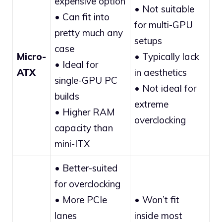
expensive option
• Not suitable
• Can fit into
for multi-GPU
pretty much any
setups
case
Micro-
• Typically lack
• Ideal for
ATX
in aesthetics
single-GPU PC
• Not ideal for
builds
extreme
• Higher RAM
overclocking
capacity than
mini-ITX
• Better-suited
for overclocking
• More PCIe
• Won’t fit
lanes
inside most