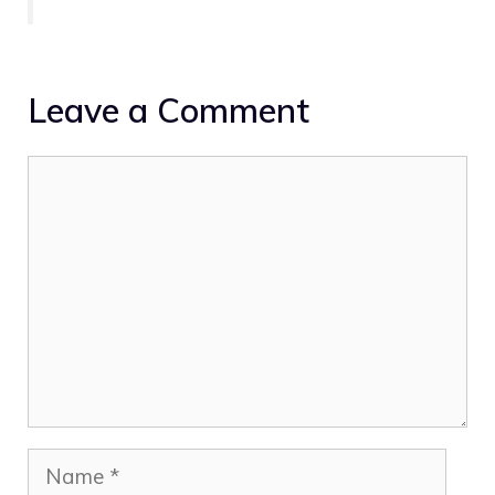
Leave a Comment
Comment
Name