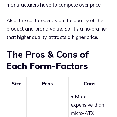
manufacturers have to compete over price.
Also, the cost depends on the quality of the
product and brand value. So, it’s a no-brainer
that higher quality attracts a higher price.
The Pros & Cons of
Each Form-Factors
Size
Pros
Cons
• More
expensive than
micro-ATX