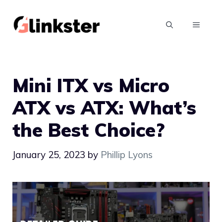
Skip
to
MENU
content
Mini ITX vs Micro
ATX vs ATX: What’s
the Best Choice?
January 25, 2023
by
Phillip Lyons