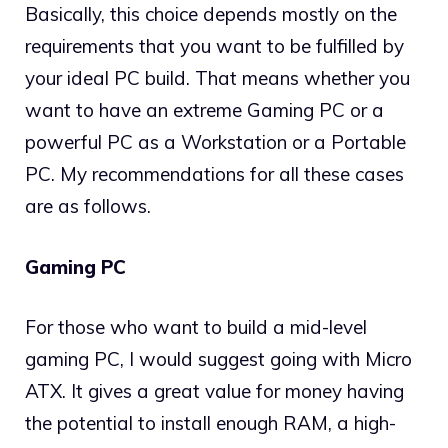
Basically, this choice depends mostly on the
requirements that you want to be fulfilled by
your ideal PC build. That means whether you
want to have an extreme Gaming PC or a
powerful PC as a Workstation or a Portable
PC. My recommendations for all these cases
are as follows.
Gaming PC
For those who want to build a mid-level
gaming PC, I would suggest going with Micro
ATX. It gives a great value for money having
the potential to install enough RAM, a high-