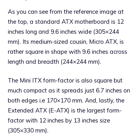
As you can see from the reference image at
the top, a standard ATX motherboard is 12
inches long and 9.6 inches wide (305×244
mm). Its medium-sized cousin, Micro ATX, is
rather square in shape with 9.6 inches across
length and breadth (244×244 mm).
The Mini ITX form-factor is also square but
much compact as it spreads just 6.7 inches on
both edges i.e 170×170 mm. And, lastly, the
Extended ATX (E-ATX) is the largest form-
factor with 12 inches by 13 inches size
(305×330 mm).