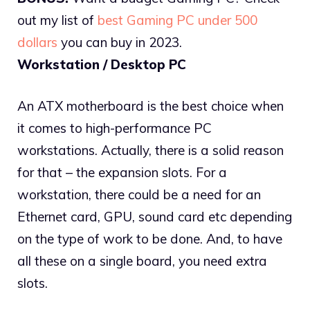
out my list of
best Gaming PC under 500
dollars
you can buy in 2023.
Workstation / Desktop PC
An ATX motherboard is the best choice when
it comes to high-performance PC
workstations. Actually, there is a solid reason
for that – the expansion slots. For a
workstation, there could be a need for an
Ethernet card, GPU, sound card etc depending
on the type of work to be done. And, to have
all these on a single board, you need extra
slots.