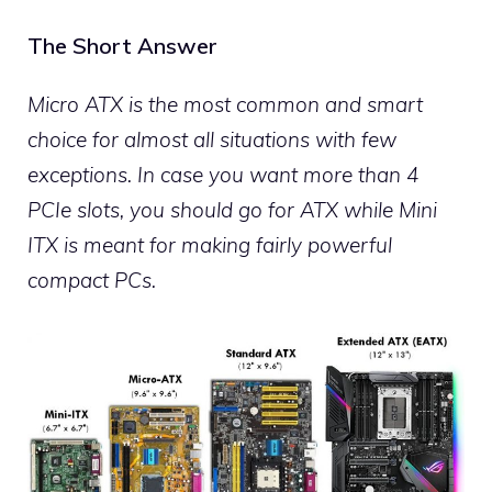
The Short Answer
Micro ATX is the most common and smart
choice for almost all situations with few
exceptions. In case you want more than 4
PCIe slots, you should go for ATX while Mini
ITX is meant for making fairly powerful
compact PCs.