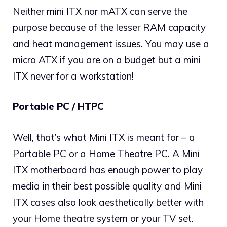
Neither mini ITX nor mATX can serve the
purpose because of the lesser RAM capacity
and heat management issues. You may use a
micro ATX if you are on a budget but a mini
ITX never for a workstation!
Portable PC / HTPC
Well, that’s what Mini ITX is meant for – a
Portable PC or a Home Theatre PC. A Mini
ITX motherboard has enough power to play
media in their best possible quality and Mini
ITX cases also look aesthetically better with
your Home theatre system or your TV set.