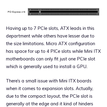
Having up to 7 PCIe slots, ATX leads in this
department while others have lesser due to
the size limitations. Micro ATX configuration
has space for up to 4 PICe slots while Mini ITX
motherboards can only fit just one PCIe slot
which is generally used to install a GPU.
There’s a small issue with Mini ITX boards
when it comes to expansion slots. Actually,
due to the compact layout, the PCIe slot is
generally at the edge and it kind of hinders