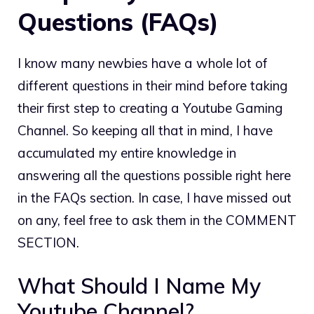
Questions (FAQs)
I know many newbies have a whole lot of
different questions in their mind before taking
their first step to creating a Youtube Gaming
Channel. So keeping all that in mind, I have
accumulated my entire knowledge in
answering all the questions possible right here
in the FAQs section. In case, I have missed out
on any, feel free to ask them in the COMMENT
SECTION.
What Should I Name My
Youtube Channel?