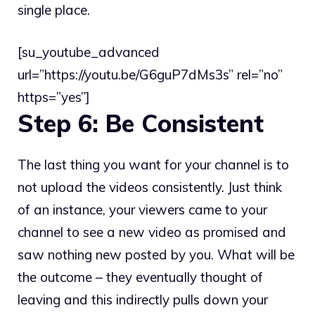
single place.
[su_youtube_advanced
url=”https://youtu.be/G6guP7dMs3s” rel=”no”
https=”yes”]
Step 6: Be Consistent
The last thing you want for your channel is to
not upload the videos consistently. Just think
of an instance, your viewers came to your
channel to see a new video as promised and
saw nothing new posted by you. What will be
the outcome – they eventually thought of
leaving and this indirectly pulls down your