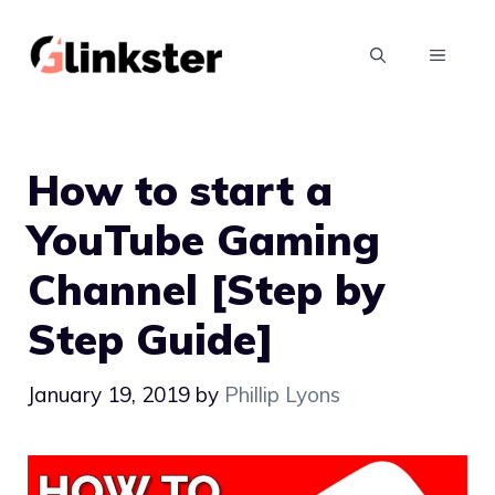
Skip
to
MENU
content
How to start a
YouTube Gaming
Channel [Step by
Step Guide]
January 19, 2019
by
Phillip Lyons