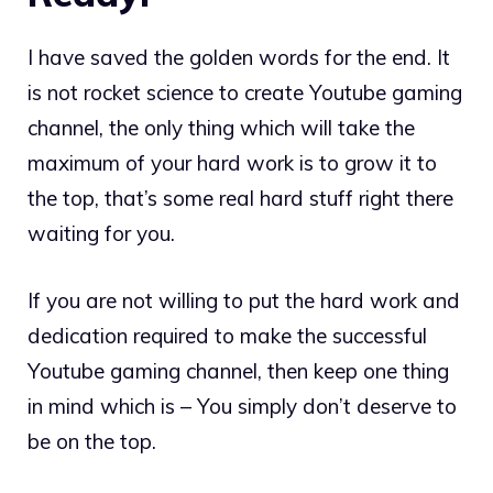
I have saved the golden words for the end. It
is not rocket science to create Youtube gaming
channel, the only thing which will take the
maximum of your hard work is to grow it to
the top, that’s some real hard stuff right there
waiting for you.
If you are not willing to put the hard work and
dedication required to make the successful
Youtube gaming channel, then keep one thing
in mind which is – You simply don’t deserve to
be on the top.