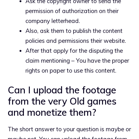
Ask the copyright owner to send the
permission of authorization on their
company letterhead.
Also, ask them to publish the content
policies and permissions their website.
After that apply for the disputing the
claim mentioning – You have the proper
rights on paper to use this content.
Can I upload the footage
from the very Old games
and monetize them?
The short answer to your question is maybe or
maybe not. You can upload the footage from