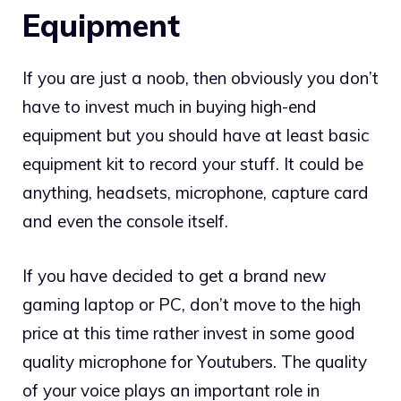
Equipment
If you are just a noob, then obviously you don’t
have to invest much in buying high-end
equipment but you should have at least basic
equipment kit to record your stuff. It could be
anything, headsets, microphone, capture card
and even the console itself.
If you have decided to get a brand new
gaming laptop or PC, don’t move to the high
price at this time rather invest in some good
quality microphone for Youtubers. The quality
of your voice plays an important role in