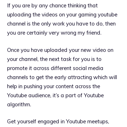
If you are by any chance thinking that
uploading the videos on your gaming youtube
channel is the only work you have to do, then
you are certainly very wrong my friend.
Once you have uploaded your new video on
your channel, the next task for you is to
promote it across different social media
channels to get the early attracting which will
help in pushing your content across the
Youtube audience, it’s a part of Youtube
algorithm.
Get yourself engaged in Youtube meetups,