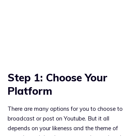
Step 1: Choose Your
Platform
There are many options for you to choose to
broadcast or post on Youtube. But it all
depends on your likeness and the theme of