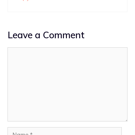
Leave a Comment
Comment
Name