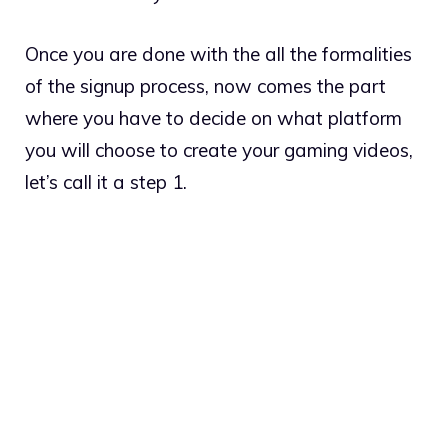
Once you are done with the all the formalities
of the signup process, now comes the part
where you have to decide on what platform
you will choose to create your gaming videos,
let’s call it a step 1.