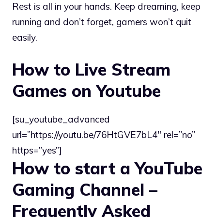
Rest is all in your hands. Keep dreaming, keep
running and don’t forget, gamers won’t quit
easily.
How to Live Stream
Games on Youtube
[su_youtube_advanced
url=”https://youtu.be/76HtGVE7bL4″ rel=”no”
https=”yes”]
How to start a YouTube
Gaming Channel –
Frequently Asked