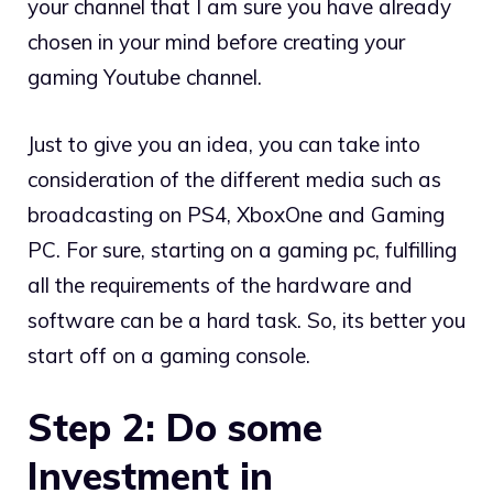
your channel that I am sure you have already
chosen in your mind before creating your
gaming Youtube channel.
Just to give you an idea, you can take into
consideration of the different media such as
broadcasting on PS4, XboxOne and Gaming
PC. For sure, starting on a gaming pc, fulfilling
all the requirements of the hardware and
software can be a hard task. So, its better you
start off on a gaming console.
Step 2: Do some
Investment in