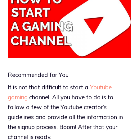
Recommended for You
It is not that difficult to start a
Youtube
gaming
channel. All you have to do is to
follow a few of the Youtube creator’s
guidelines and provide all the information in
the signup process. Boom! After that your
channel is ready.