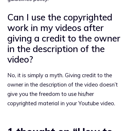
Can I use the copyrighted
work in my videos after
giving a credit to the owner
in the description of the
video?
No, it is simply a myth. Giving credit to the
owner in the description of the video doesn’t
give you the freedom to use his/her
copyrighted material in your Youtube video.