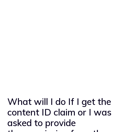
What will I do If I get the
content ID claim or I was
asked to provide