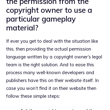
the permission from the
copyright owner to use a
particular gameplay
material?
If ever you get to deal with the situation like
this, then providing the actual permission
language written by a copyright owner’s legal
team is the right solution. And to ease this
process many well-known developers and
publishers have this on their website itself. In
case you won’t find it on their website then
follow these simple steps: