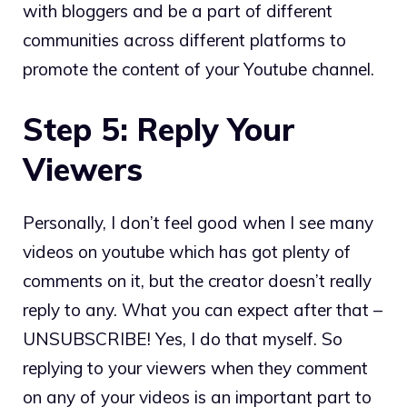
with bloggers and be a part of different
communities across different platforms to
promote the content of your Youtube channel.
Step 5: Reply Your
Viewers
Personally, I don’t feel good when I see many
videos on youtube which has got plenty of
comments on it, but the creator doesn’t really
reply to any. What you can expect after that –
UNSUBSCRIBE! Yes, I do that myself. So
replying to your viewers when they comment
on any of your videos is an important part to