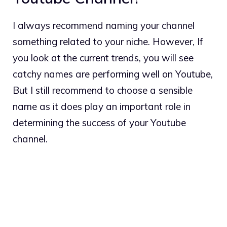
I always recommend naming your channel
something related to your niche. However, If
you look at the current trends, you will see
catchy names are performing well on Youtube,
But I still recommend to choose a sensible
name as it does play an important role in
determining the success of your Youtube
channel.