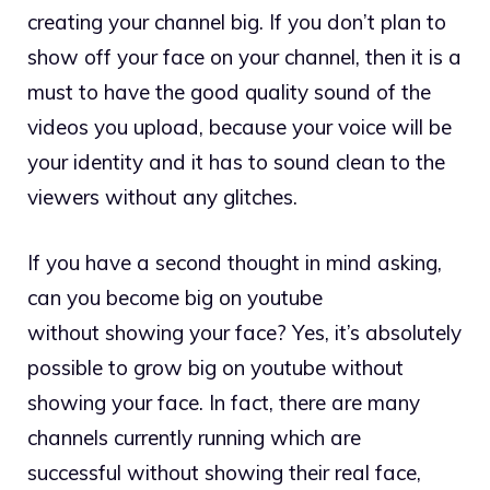
creating your channel big. If you don’t plan to
show off your face on your channel, then it is a
must to have the good quality sound of the
videos you upload, because your voice will be
your identity and it has to sound clean to the
viewers without any glitches.
If you have a second thought in mind asking,
can you become big on youtube
without showing your face? Yes, it’s absolutely
possible to grow big on youtube without
showing your face. In fact, there are many
channels currently running which are
successful without showing their real face,