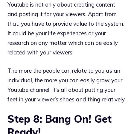
Youtube is not only about creating content
and posting it for your viewers. Apart from
that, you have to provide value to the system.
It could be your life experiences or your
research on any matter which can be easily
related with your viewers.
The more the people can relate to you as an
individual, the more you can easily grow your
Youtube channel. It’s all about putting your
feet in your viewer’s shoes and thing relatively.
Step 8: Bang On! Get
Ready!