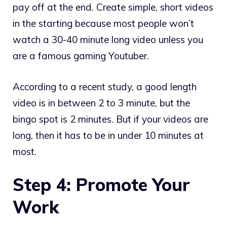
pay off at the end. Create simple, short videos
in the starting because most people won’t
watch a 30-40 minute long video unless you
are a famous gaming Youtuber.
According to a recent study, a good length
video is in between 2 to 3 minute, but the
bingo spot is 2 minutes. But if your videos are
long, then it has to be in under 10 minutes at
most.
Step 4: Promote Your
Work