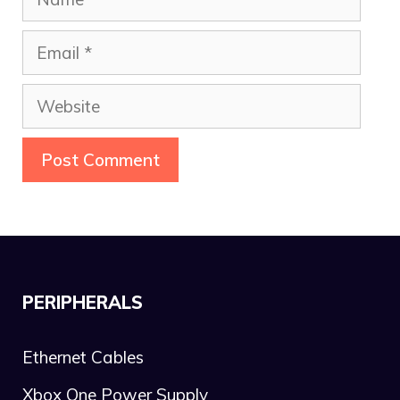
Email
Website
PERIPHERALS
Ethernet Cables
Xbox One Power Supply