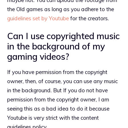
the Old games as long as you adhere to the
guidelines set by Youtube
for the creators.
Can I use copyrighted music
in the background of my
gaming videos?
If you have permission from the copyright
owner, then, of course, you can use any music
in the background. But If you do not have
permission from the copyright owner, I am
seeing this as a bad idea to do it because
Youtube is very strict with the content
guidelines policy.