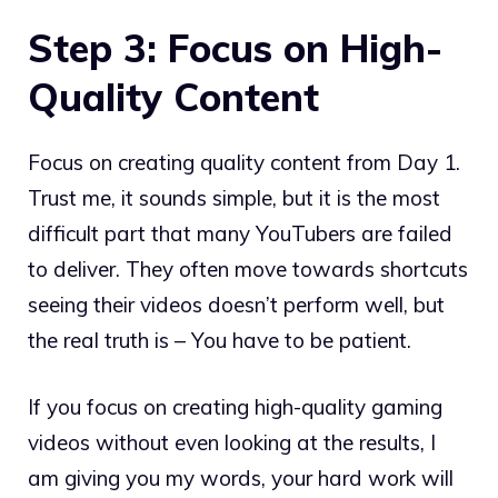
Step 3: Focus on High-
Quality Content
Focus on creating quality content from Day 1.
Trust me, it sounds simple, but it is the most
difficult part that many YouTubers are failed
to deliver. They often move towards shortcuts
seeing their videos doesn’t perform well, but
the real truth is – You have to be patient.
If you focus on creating high-quality gaming
videos without even looking at the results, I
am giving you my words, your hard work will