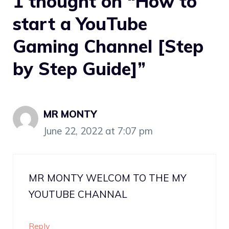
1 thought on “How to
start a YouTube
Gaming Channel [Step
by Step Guide]”
MR MONTY
June 22, 2022 at 7:07 pm
MR MONTY WELCOM TO THE MY
YOUTUBE CHANNAL
Reply