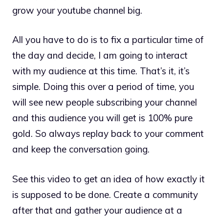
grow your youtube channel big.
All you have to do is to fix a particular time of
the day and decide, I am going to interact
with my audience at this time. That’s it, it’s
simple. Doing this over a period of time, you
will see new people subscribing your channel
and this audience you will get is 100% pure
gold. So always replay back to your comment
and keep the conversation going.
See this video to get an idea of how exactly it
is supposed to be done. Create a community
after that and gather your audience at a