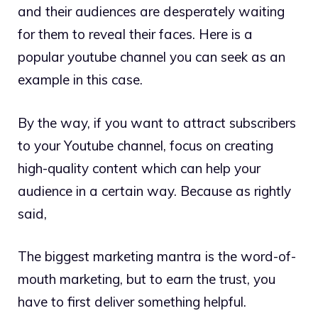
and their audiences are desperately waiting
for them to reveal their faces. Here is a
popular youtube channel you can seek as an
example in this case.
By the way, if you want to attract subscribers
to your Youtube channel, focus on creating
high-quality content which can help your
audience in a certain way. Because as rightly
said,
The biggest marketing mantra is the word-of-
mouth marketing, but to earn the trust, you
have to first deliver something helpful.