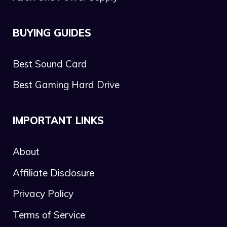
BUYING GUIDES
Best Sound Card
Best Gaming Hard Drive
IMPORTANT LINKS
About
Affiliate Disclosure
Privacy Policy
Terms of Service