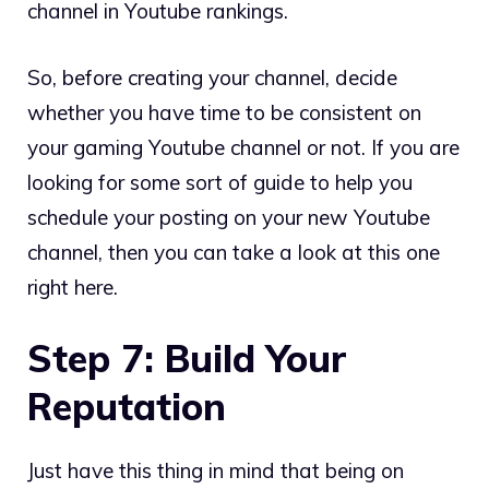
channel in Youtube rankings.
So, before creating your channel, decide
whether you have time to be consistent on
your gaming Youtube channel or not. If you are
looking for some sort of guide to help you
schedule your posting on your new Youtube
channel, then you can take a look at this one
right here.
Step 7: Build Your
Reputation
Just have this thing in mind that being on