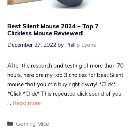
Best Silent Mouse 2024 – Top 7
Clickless Mouse Reviewed!
December 27, 2022
by
Phillip Lyons
After the research and testing of more than 70
hours, here are my top 3 choices for Best Silent
mouse that you can buy right away! *Click*
*Click *Click* This repeated click sound of your
…
Read more
Categories
Gaming Mice