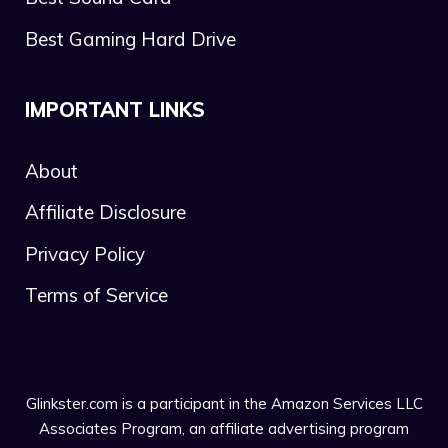
Best Gaming Hard Drive
IMPORTANT LINKS
About
Affiliate Disclosure
Privacy Policy
Terms of Service
Glinkster.com is a participant in the Amazon Services LLC
Associates Program, an affiliate advertising program