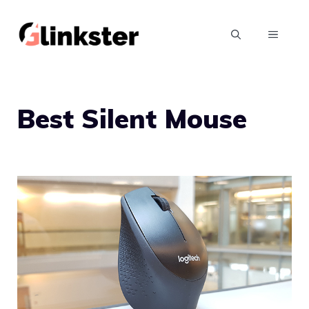
Skip
to
MENU
content
Best Silent Mouse