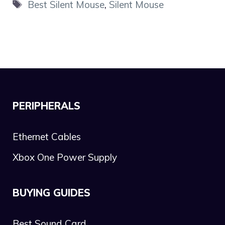
Tags
Best Silent Mouse
,
Silent Mouse
PERIPHERALS
Ethernet Cables
Xbox One Power Supply
BUYING GUIDES
Best Sound Card